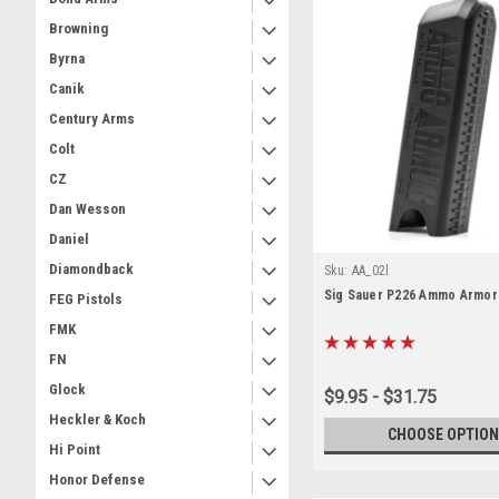
Browning
Byrna
Canik
Century Arms
Colt
CZ
Dan Wesson
Daniel
Diamondback
Sku:
AA_02l
Sig Sauer P226 Ammo Armor
FEG Pistols
FMK
FN
Glock
$9.95 - $31.75
Heckler & Koch
CHOOSE OPTION
Hi Point
Honor Defense