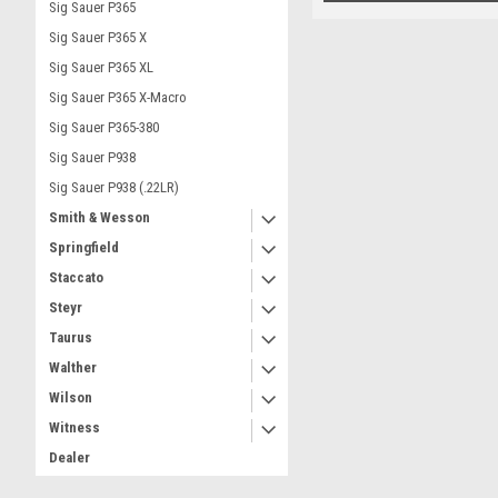
Sig Sauer P365
Sig Sauer P365 X
Sig Sauer P365 XL
Sig Sauer P365 X-Macro
Sig Sauer P365-380
Sig Sauer P938
Sig Sauer P938 (.22LR)
Smith & Wesson
Springfield
Staccato
Steyr
Taurus
Walther
Wilson
Witness
Dealer
Part Number