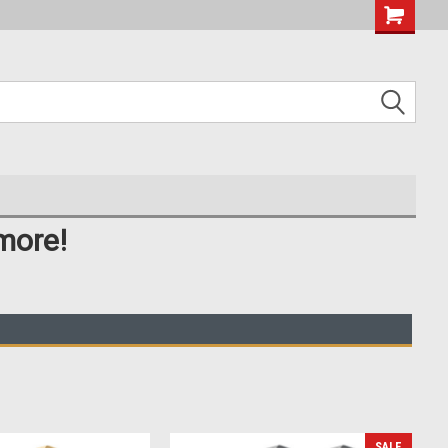
more!
SALE