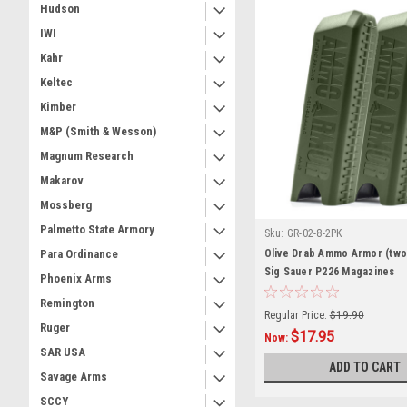
Hudson
IWI
Kahr
Keltec
Kimber
M&P (Smith & Wesson)
Magnum Research
Makarov
Mossberg
Palmetto State Armory
Sku:
GR-02-8-2PK
Olive Drab Ammo Armor (two
Para Ordinance
Sig Sauer P226 Magazines
Phoenix Arms
Remington
Regular Price:
$19.90
Ruger
$17.95
Now:
SAR USA
ADD TO CART
Savage Arms
SCCY