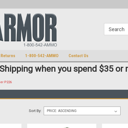
S
U.S. Trademark 98770825
 Returns
1-800-542-AMMO
Contact Us
 Shipping when you spend $35 or 
uer P226
Sort By: