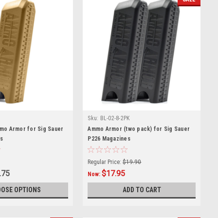
Sku:
BL-02-8-2PK
mo Armor for Sig Sauer
Ammo Armor (two pack) for Sig Sauer
s
P226 Magazines
Regular Price:
$19.90
.75
$17.95
Now:
OSE OPTIONS
ADD TO CART