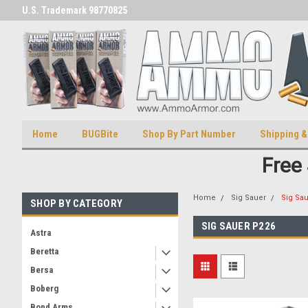
U.S. Trademark 98770825
U.S. Patent Number D511,5414
Home
BUGBite
Shop By Part Number
Shipping &
Free
Home
Sig Sauer
Sig Sa
SHOP BY CATEGORY
SIG SAUER P226
Astra
Beretta
Bersa
Boberg
Bond Arms