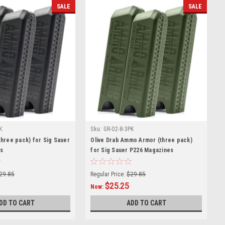
SALE
SALE
K
Sku:
GR-02-8-3PK
hree pack) for Sig Sauer
Olive Drab Ammo Armor (three pack)
s
for Sig Sauer P226 Magazines
29.85
Regular Price:
$29.85
$25.25
Now:
DD TO CART
ADD TO CART