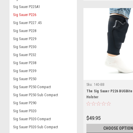
Sig Sauer P225A1
Sig Sauer P226
Sig Sauer P227 .45
Sig Sauer P228
Sig Sauer P229
Sig Sauer P230
Sig Sauer P232
Sig Sauer P238
Sig Sauer P239
Sig Sauer P250
Sku:
140-BB
Sig Sauer P250 Compact
The Sig Sauer P226 BUGBite
Sig Sauer P250 Sub Compact
Holster
Sig Sauer P290
Sig Sauer P320
$49.95
Sig Sauer P320 Compact
Sig Sauer P320 Sub Compact
CHOOSE OPTION