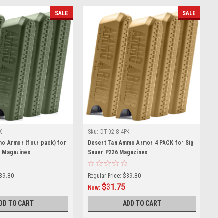
SALE
SALE
K
Sku:
DT-02-8-4PK
mo Armor (four pack) for
Desert Tan Ammo Armor 4 PACK for Sig
6 Magazines
Sauer P226 Magazines
39.80
Regular Price:
$39.80
$31.75
Now:
DD TO CART
ADD TO CART