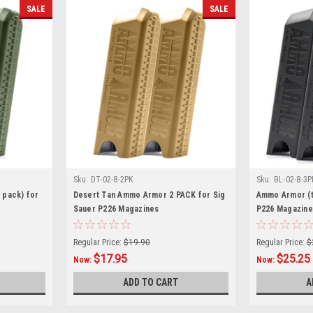
SALE
SALE
Sku:
DT-02-8-2PK
Sku:
BL-02-8-3P
 pack) for
Desert Tan Ammo Armor 2 PACK for Sig
Ammo Armor (t
Sauer P226 Magazines
P226 Magazine
Regular Price:
$19.90
Regular Price:
$
$17.95
$25.25
Now:
Now:
ADD TO CART
A