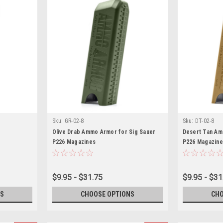
Sku:
GR-02-8
Sku:
DT-02-8
Olive Drab Ammo Armor for Sig Sauer
Desert Tan Am
P226 Magazines
P226 Magazine
$9.95 - $31.75
$9.95 - $31
S
CHOOSE OPTIONS
CHO