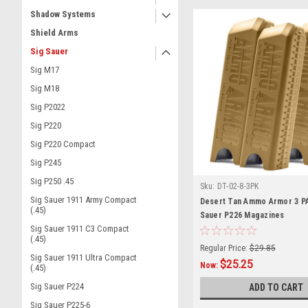
Shadow Systems
Shield Arms
Sig Sauer
Sig M17
Sig M18
Sig P2022
Sig P220
Sig P220 Compact
Sig P245
Sig P250 .45
Sku:
DT-02-8-3PK
Sig Sauer 1911 Army Compact
Desert Tan Ammo Armor 3 P
(.45)
Sauer P226 Magazines
Sig Sauer 1911 C3 Compact
(.45)
Regular Price:
$29.85
Sig Sauer 1911 Ultra Compact
$25.25
Now:
(.45)
Sig Sauer P224
ADD TO CART
Sig Sauer P225-6