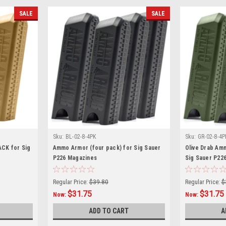
SALE
SALE
Sku:
BL-02-8-4PK
Sku:
GR-02-8-4P
ACK for Sig
Ammo Armor (four pack) for Sig Sauer
Olive Drab Am
P226 Magazines
Sig Sauer P22
Regular Price:
$39.80
Regular Price:
$
$31.75
$31.75
Now:
Now:
ADD TO CART
A