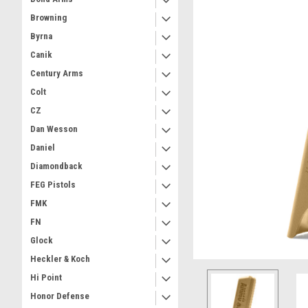
Browning
Byrna
Canik
Century Arms
Colt
CZ
Dan Wesson
Daniel
Diamondback
FEG Pistols
FMK
FN
Glock
Heckler & Koch
Hi Point
Honor Defense
ement