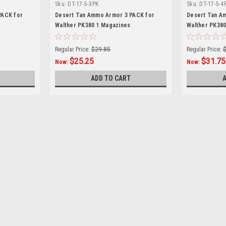
Sku:
DT-17-5-3PK
Sku:
DT-17-5-4
PACK for
Desert Tan Ammo Armor 3 PACK for
Desert Tan A
Walther PK380 1 Magazines
Walther PK380
Regular Price:
$29.85
Regular Price:
$25.25
$31.75
Now:
Now:
ADD TO CART