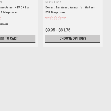
PK
Sku:
DT-22-6
mmo Armor 4 PACK for
Desert Tan Ammo Armor for Walther
 1 Magazines
P38 Magazines
$39.80
$9.95 - $31.75
ADD TO CART
CHOOSE OPTIONS