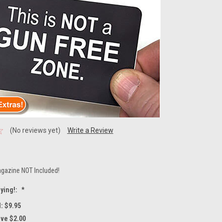
(No reviews yet)
Write a Review
gazine NOT Included!
ying!:
*
: $9.95
ave $2.00