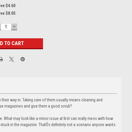
ave $4.60
ave $8.05
ECREASE
INCREASE
UANTITY:
QUANTITY:
 their way in. Taking care of them usually means cleaning and
hose magazines and give them a good scrub?
. What may look like a minor issue at first can really mess with how
s stuck in the magazine. ThatÕs definitely not a scenario anyone wants