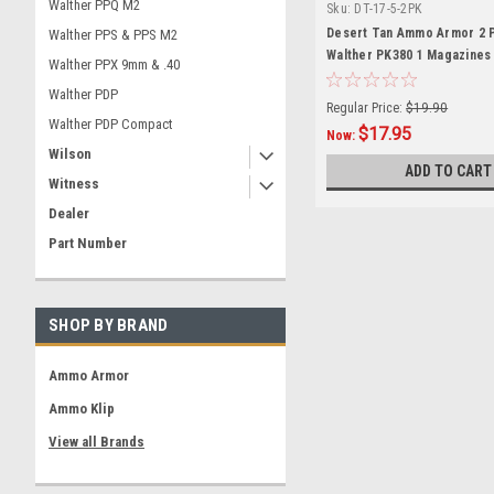
Walther PPQ M2
Sku:
DT-17-5-2PK
Desert Tan Ammo Armor 2 
Walther PPS & PPS M2
Walther PK380 1 Magazines
Walther PPX 9mm & .40
Walther PDP
Regular Price:
$19.90
Walther PDP Compact
$17.95
Now:
Wilson
ADD TO CART
Witness
Dealer
Part Number
SHOP BY BRAND
Ammo Armor
Ammo Klip
View all Brands