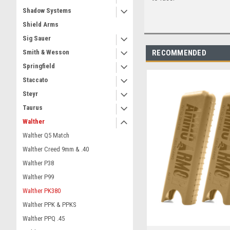
Shadow Systems
Shield Arms
Sig Sauer
RECOMMENDED
Smith & Wesson
Springfield
Staccato
Steyr
Taurus
Walther
Walther Q5 Match
Walther Creed 9mm & .40
Walther P38
Walther P99
Walther PK380
Walther PPK & PPKS
Walther PPQ .45