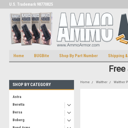
U.S. Trademark 98770825
U.S. Patent Number D511,5414
Home
BUGBite
Shop By Part Number
Shipping &
Free
Home
Walther
Walther 
SHOP BY CATEGORY
Astra
Beretta
Bersa
Boberg
Bond Arms