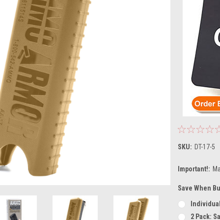
SKU:
DT-17-5
Important!:
Ma
Save When Bu
Individual
2 Pack: S