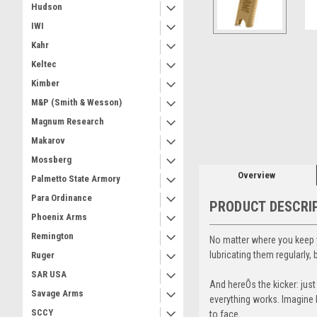
Hudson
IWI
Kahr
Keltec
Kimber
M&P (Smith & Wesson)
Magnum Research
Makarov
Mossberg
Overview
Palmetto State Armory
Para Ordinance
PRODUCT DESCRI
Phoenix Arms
Remington
No matter where you keep y
lubricating them regularly
Ruger
SAR USA
And hereÕs the kicker: jus
Savage Arms
everything works. Imagine b
SCCY
to face.