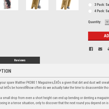
3 Pack: S
4 Pack: S
D
Current
Quantity:
Q
Stock:
Reviews
PTION
our spare Walther PK380 1 Magazines,ÊitÕs a given that dirt and dust will sneak
, but letÕs be honestÑhow often do we actually take the time to disassemble t
t a small drop from even a short height can end up bending or denting a magazine
eing in a tense situation, only to discover that the next round you depend on i