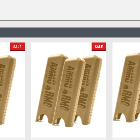
SALE
SALE