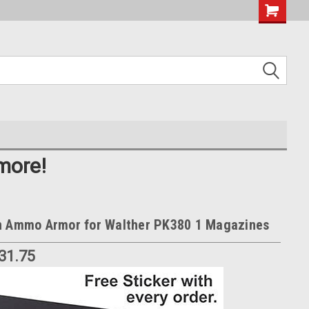
more!
n Ammo Armor for Walther PK380 1 Magazines
$31.75