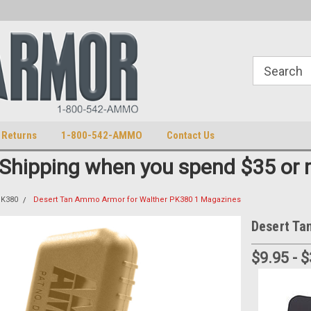
S
U.S. Trademark 98770825
 Returns
1-800-542-AMMO
Contact Us
 Shipping when you spend $35 or 
PK380
Desert Tan Ammo Armor for Walther PK380 1 Magazines
Desert Ta
$9.95 - 