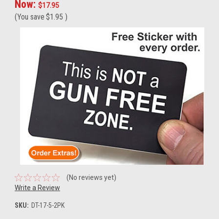
Now:
$17.95
(You save
$1.95
)
(No reviews yet)
Write a Review
SKU:
DT-17-5-2PK