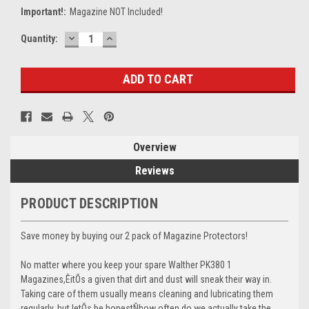
Important!:
Magazine NOT Included!
DECREASE
INCREASE
Current
Quantity:
QUANTITY:
QUANTITY:
Stock:
Overview
Reviews
PRODUCT DESCRIPTION
Save money by buying our 2 pack of Magazine Protectors!
No matter where you keep your spare Walther PK380 1
Magazines,ÊitÕs a given that dirt and dust will sneak their way in.
Taking care of them usually means cleaning and lubricating them
regularly, but letÕs be honestÑhow often do we actually take the