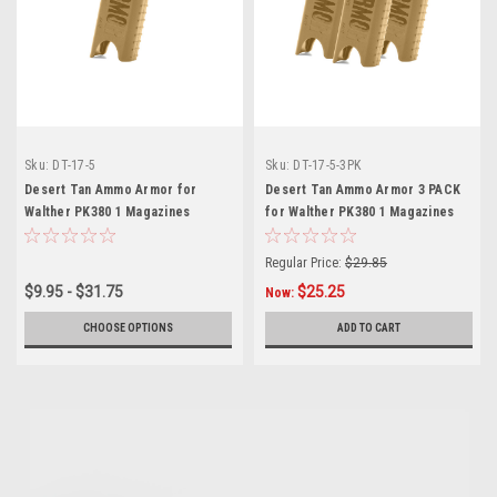
Sku:
DT-17-5
Sku:
DT-17-5-3PK
Desert Tan Ammo Armor for
Desert Tan Ammo Armor 3 PACK
Walther PK380 1 Magazines
for Walther PK380 1 Magazines
Regular Price:
$29.85
$9.95 - $31.75
$25.25
Now:
CHOOSE OPTIONS
ADD TO CART