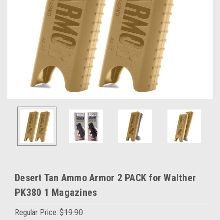
Desert Tan Ammo Armor 2 PACK for Walther
PK380 1 Magazines
Regular Price:
$19.90