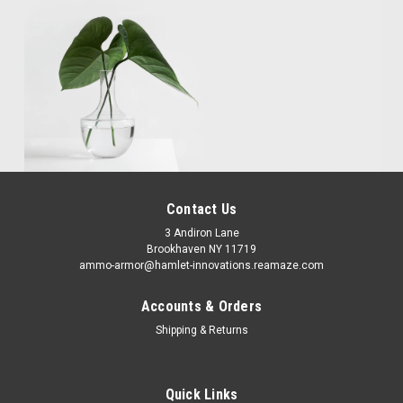
Contact Us
3 Andiron Lane
Brookhaven NY 11719
ammo-armor@hamlet-innovations.reamaze.com
Accounts & Orders
Shipping & Returns
Quick Links