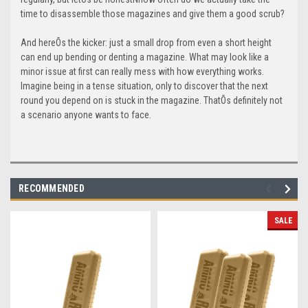
time to disassemble those magazines and give them a good scrub?
And hereÕs the kicker: just a small drop from even a short height
can end up bending or denting a magazine. What may look like a
minor issue at first can really mess with how everything works.
Imagine being in a tense situation, only to discover that the next
round you depend on is stuck in the magazine. ThatÕs definitely not
a scenario anyone wants to face.
RECOMMENDED
SALE