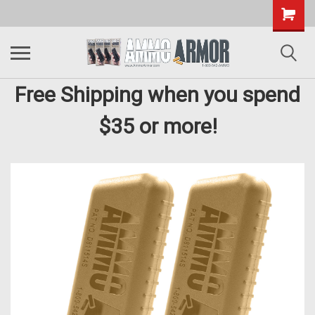
Free Shipping when you spend
$35 or more!