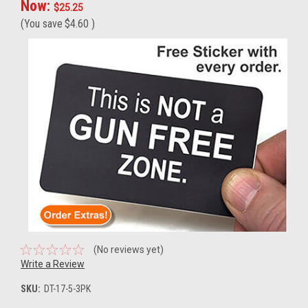
Now:
$25.25
(You save
$4.60
)
(No reviews yet)
Write a Review
SKU:
DT-17-5-3PK