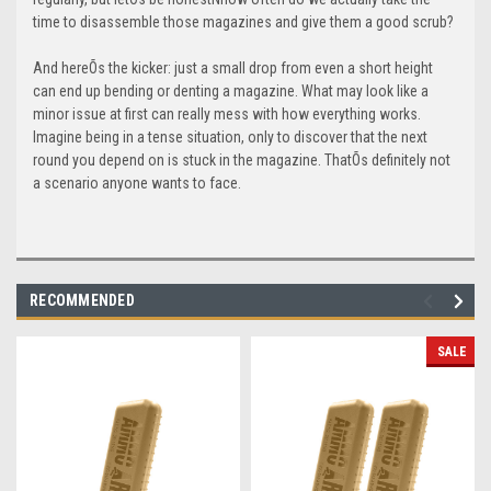
time to disassemble those magazines and give them a good scrub?
And hereÕs the kicker: just a small drop from even a short height
can end up bending or denting a magazine. What may look like a
minor issue at first can really mess with how everything works.
Imagine being in a tense situation, only to discover that the next
round you depend on is stuck in the magazine. ThatÕs definitely not
a scenario anyone wants to face.
RECOMMENDED
SALE