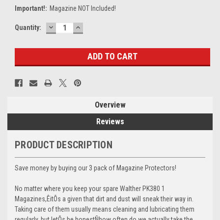
Important!:
Magazine NOT Included!
DECREASE
INCREASE
Current
Quantity:
QUANTITY:
QUANTITY:
Stock:
Overview
Reviews
PRODUCT DESCRIPTION
Save money by buying our 3 pack of Magazine Protectors!
No matter where you keep your spare Walther PK380 1
Magazines,ÊitÕs a given that dirt and dust will sneak their way in.
Taking care of them usually means cleaning and lubricating them
regularly, but letÕs be honestÑhow often do we actually take the