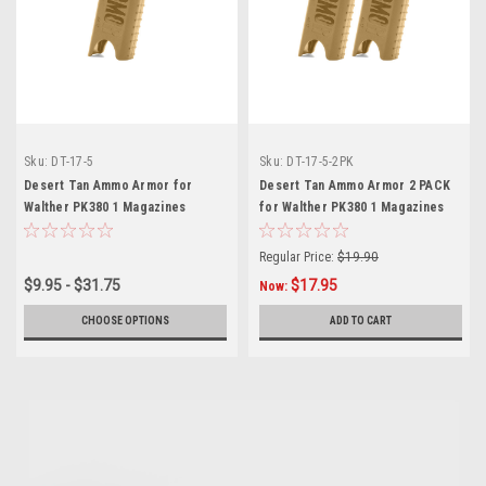
Sku:
DT-17-5
Sku:
DT-17-5-2PK
Desert Tan Ammo Armor for
Desert Tan Ammo Armor 2 PACK
Walther PK380 1 Magazines
for Walther PK380 1 Magazines
Regular Price:
$19.90
$9.95 - $31.75
$17.95
Now:
CHOOSE OPTIONS
ADD TO CART