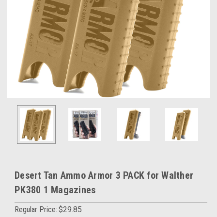
Desert Tan Ammo Armor 3 PACK for Walther
PK380 1 Magazines
Regular Price:
$29.85