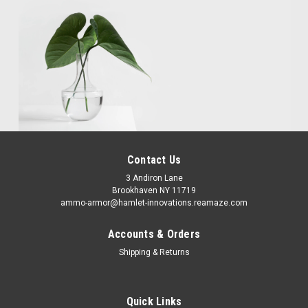
Contact Us
3 Andiron Lane
Brookhaven NY 11719
ammo-armor@hamlet-innovations.reamaze.com
Accounts & Orders
Shipping & Returns
Quick Links