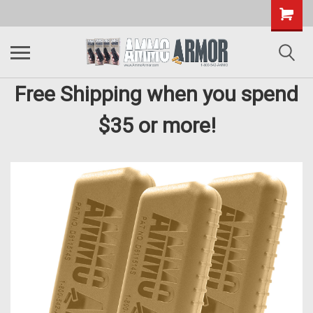
Free Shipping when you spend
$35 or more!