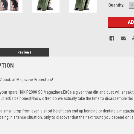
D
Current
Quantity:
Q
Stock:
Reviews
PTION
2 pack of Magazine Protectors!
our spare H&K P2000 SC Magazines,ÊitÕs a given that dirt and dust will sneak t
, but letÕs be honestÑhow often do we actually take the time to disassemble t
t a small drop from even a short height can end up bending or denting a magazine
eing in a tense situation, only to discover that the next round you depend on i