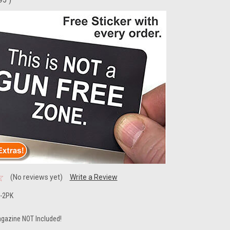
(No reviews yet)
Write a Review
-2PK
gazine NOT Included!