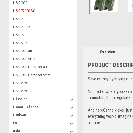
H&K CC9
H&K P2000 SC
H&K P30
ement
H&K P30SK
H&K P7
H&K SFP9
H&K USP 40
Overview
H&K USP 9mm
PRODUCT DESCRI
H&K USP Compact 40
H&K USP Compact 9mm
Save money by buying our 
H&K VP9
H&K VP9SK
No matter where you keep y
lubricating them regularly
Hi Point
Honor Defense
And hereÕs the kicker: jus
Hudson
everything works. Imagine b
to face.
IWI
Kahr