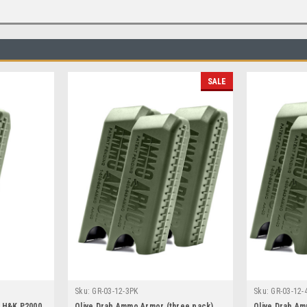
SALE
Sku:
GR-03-12-3PK
Sku:
GR-03-12-
r H&K P2000
Olive Drab Ammo Armor (three pack)
Olive Drab Am