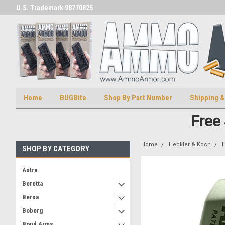
U.S. Trademark 98770825
U.S. Patent Number D511,5414
Home
BUGBite
Shop By Part Number
Shipping &
Free
Home
Heckler & Koch
H
SHOP BY CATEGORY
Astra
Beretta
Bersa
Boberg
Bond Arms