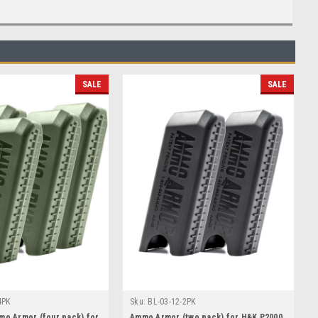
SALE
SALE
4PK
Sku:
BL-03-12-2PK
mo Armor (four pack) for
Ammo Armor (two pack) for H&K P2000