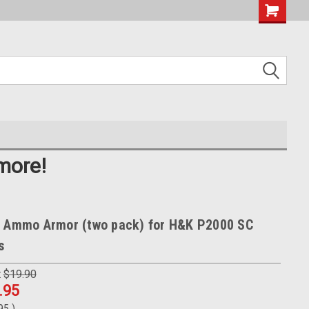
more!
b Ammo Armor (two pack) for H&K P2000 SC
s
:
$19.90
.95
.95
)