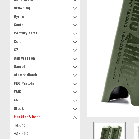
Browning
Byrna
Canik
Century Arms
Colt
CZ
Dan Wesson
Daniel
Diamondback
FEG Pistols
FMK
FN
Glock
Heckler & Koch
H&K 45
H&K 45C