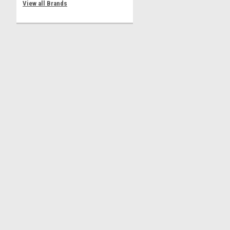
View all Brands
Contact Us
Accounts & 
3 Andiron Lane
Shipping & Retu
Brookhaven NY 11719
ammo-armor@hamlet-innovations.reamaze.com
©
2026
Ammo Armor Magazine Protector
|
Sitemap
|
Premium
BigCommer