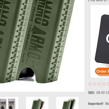
SKU:
GR-03-12
Important!:
Ma