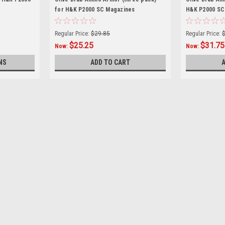
for H&K P2000 SC Magazines
H&K P2000 SC
Regular Price:
$29.85
Regular Price:
$25.25
$31.75
Now:
Now:
NS
ADD TO CART