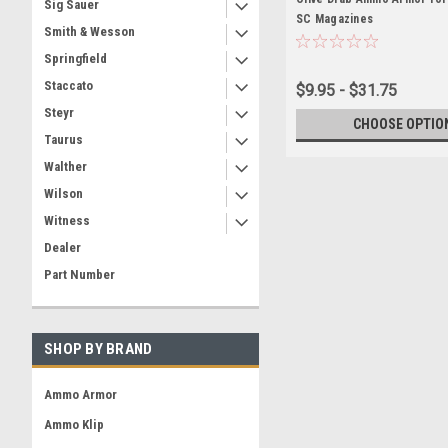
Sig Sauer
SC Magazines
Smith & Wesson
Springfield
Staccato
$9.95 - $31.75
Steyr
CHOOSE OPTIO
Taurus
Walther
Wilson
Witness
Dealer
Part Number
SHOP BY BRAND
Ammo Armor
Ammo Klip