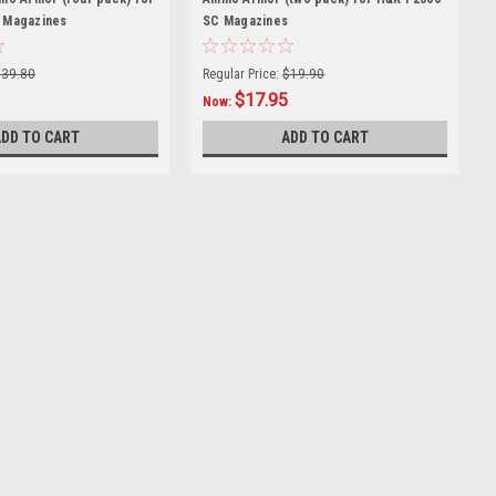
 Magazines
SC Magazines
$39.80
Regular Price:
$19.90
$17.95
Now:
ADD TO CART
ADD TO CART