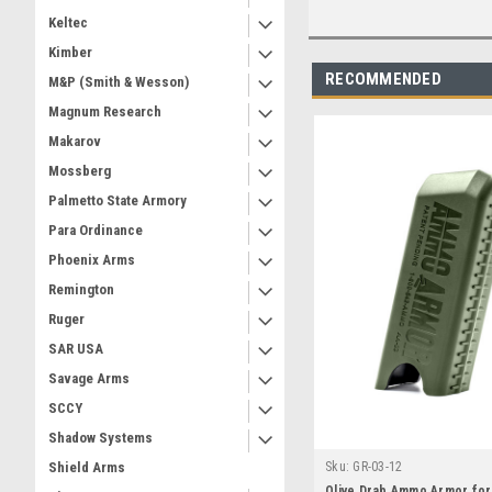
Keltec
Kimber
RECOMMENDED
M&P (Smith & Wesson)
Magnum Research
Makarov
Mossberg
Palmetto State Armory
Para Ordinance
Phoenix Arms
Remington
Ruger
SAR USA
Savage Arms
SCCY
Shadow Systems
Sku:
GR-03-12
Shield Arms
Olive Drab Ammo Armor fo