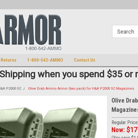
S
U.S. Trademark 98770825
 Returns
1-800-542-AMMO
Contact Us
 Shipping when you spend $35 or 
&K P2000 SC
Olive Drab Ammo Armor (two pack) for H&K P2000 SC Magazines
Olive Dra
Magazine
Regular Price
Now:
$17
(You save
$1