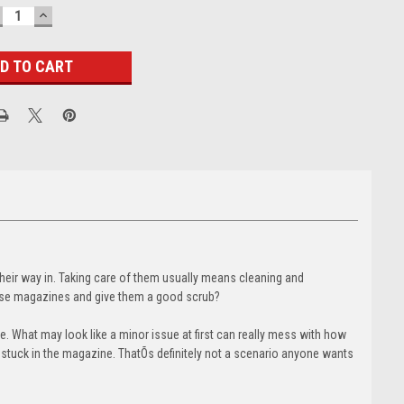
ECREASE
INCREASE
UANTITY:
QUANTITY:
heir way in. Taking care of them usually means cleaning and
hose magazines and give them a good scrub?
. What may look like a minor issue at first can really mess with how
s stuck in the magazine. ThatÕs definitely not a scenario anyone wants