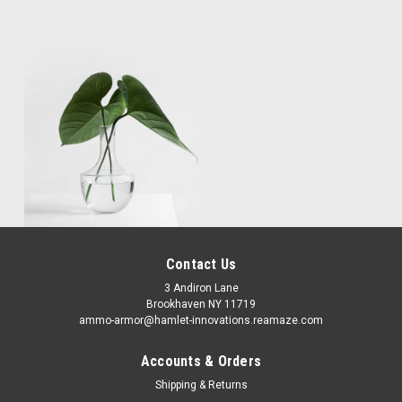
Contact Us
3 Andiron Lane
Brookhaven NY 11719
ammo-armor@hamlet-innovations.reamaze.com
Accounts & Orders
Shipping & Returns