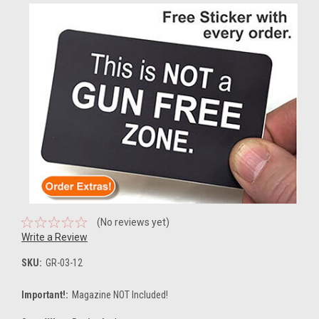
(No reviews yet)
Write a Review
SKU:
GR-03-12
Important!:
Magazine NOT Included!