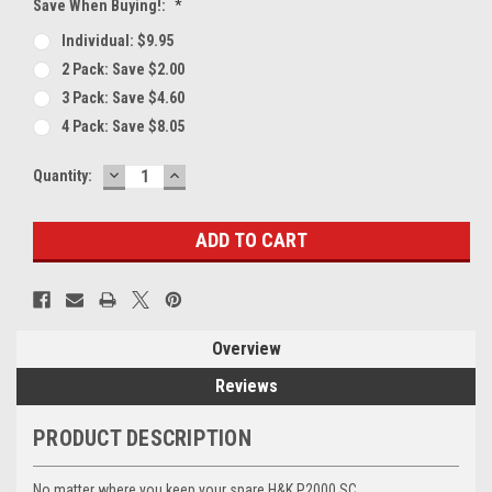
Save When Buying!:
*
Individual: $9.95
2 Pack: Save $2.00
3 Pack: Save $4.60
4 Pack: Save $8.05
DECREASE
INCREASE
Current
Quantity:
QUANTITY:
QUANTITY:
Stock:
Overview
Reviews
PRODUCT DESCRIPTION
No matter where you keep your spare H&K P2000 SC