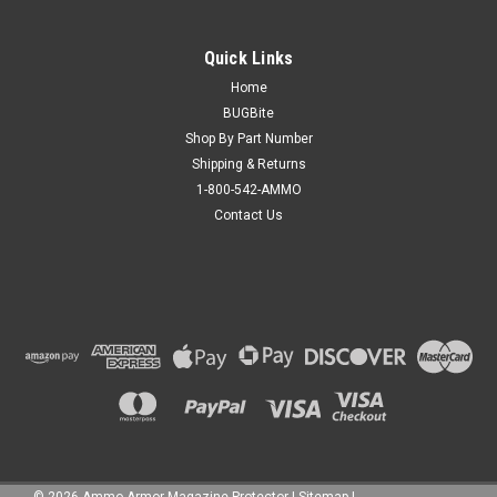
Quick Links
Home
BUGBite
Shop By Part Number
Shipping & Returns
1-800-542-AMMO
Contact Us
©
2026
Ammo Armor Magazine Protector
|
Sitemap
|