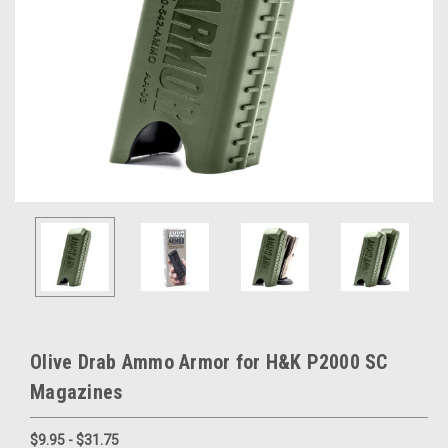
Olive Drab Ammo Armor for H&K P2000 SC
Magazines
$9.95 - $31.75