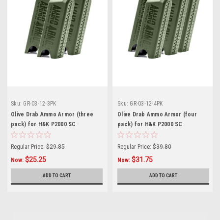
Sku:
GR-03-12-3PK
Sku:
GR-03-12-4PK
Olive Drab Ammo Armor (three
Olive Drab Ammo Armor (four
pack) for H&K P2000 SC
pack) for H&K P2000 SC
Magazines
Magazines
Regular Price:
$29.85
Regular Price:
$39.80
$25.25
$31.75
Now:
Now:
ADD TO CART
ADD TO CART