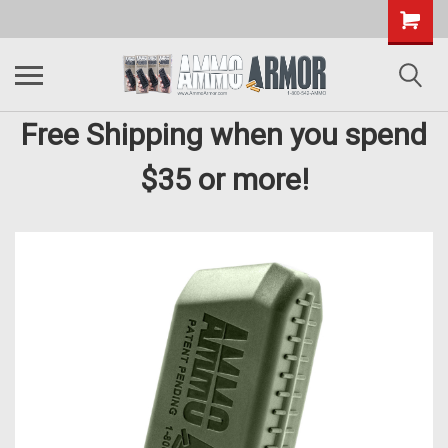
Free Shipping when you spend
$35 or more!