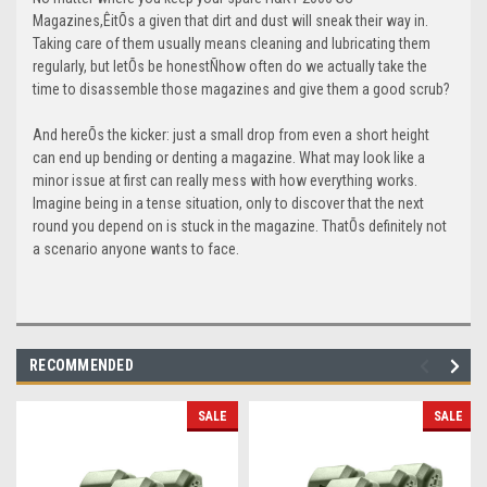
Magazines,ÊitÕs a given that dirt and dust will sneak their way in.
Taking care of them usually means cleaning and lubricating them
regularly, but letÕs be honestÑhow often do we actually take the
time to disassemble those magazines and give them a good scrub?
And hereÕs the kicker: just a small drop from even a short height
can end up bending or denting a magazine. What may look like a
minor issue at first can really mess with how everything works.
Imagine being in a tense situation, only to discover that the next
round you depend on is stuck in the magazine. ThatÕs definitely not
a scenario anyone wants to face.
RECOMMENDED
SALE
SALE