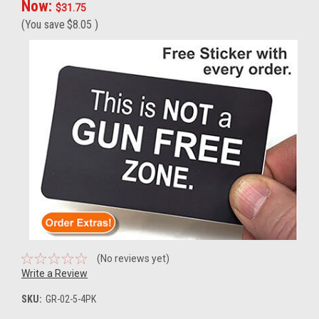
Now:
$31.75
(You save
$8.05
)
(No reviews yet)
Write a Review
SKU:
GR-02-5-4PK