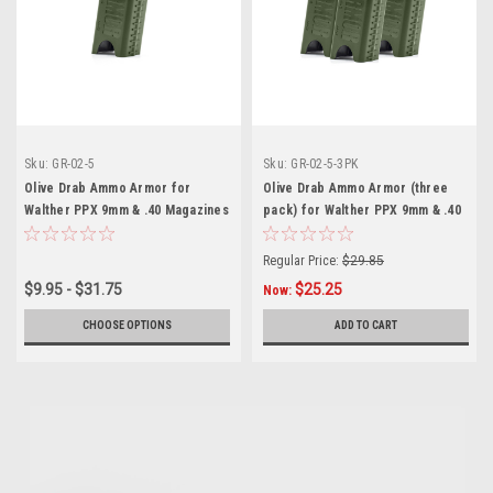
Sku:
GR-02-5
Sku:
GR-02-5-3PK
Olive Drab Ammo Armor for
Olive Drab Ammo Armor (three
Walther PPX 9mm & .40 Magazines
pack) for Walther PPX 9mm & .40
Magazines
Regular Price:
$29.85
$9.95 - $31.75
$25.25
Now:
CHOOSE OPTIONS
ADD TO CART