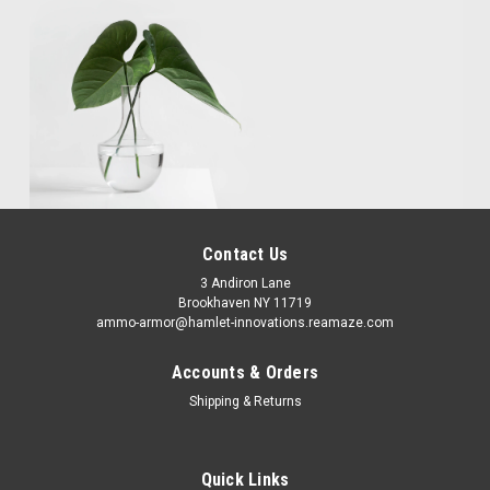
Contact Us
3 Andiron Lane
Brookhaven NY 11719
ammo-armor@hamlet-innovations.reamaze.com
Accounts & Orders
Shipping & Returns
Quick Links