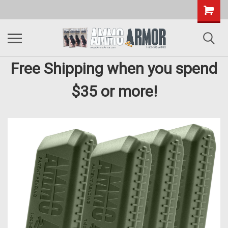
Free Shipping when you spend
$35 or more!