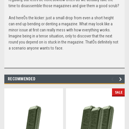
time to disassemble those magazines and give them a good scrub?
And hereÕs the kicker: just a small drop from even a short height
can end up bending or denting a magazine. What may look like a
minor issue at first can really mess with how everything works.
Imagine being in a tense situation, only to discover that the next
round you depend on is stuck in the magazine. ThatÕs definitely not
a scenario anyone wants to face.
RECOMMENDED
SALE