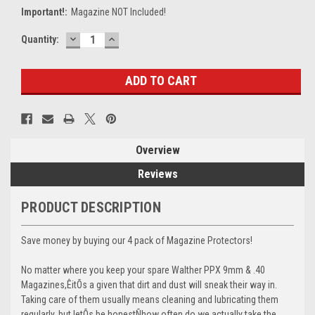
Important!:
Magazine NOT Included!
DECREASE
INCREASE
Current
Quantity:
QUANTITY:
QUANTITY:
Stock:
Overview
Reviews
PRODUCT DESCRIPTION
Save money by buying our 4 pack of Magazine Protectors!
No matter where you keep your spare Walther PPX 9mm & .40
Magazines,ÊitÕs a given that dirt and dust will sneak their way in.
Taking care of them usually means cleaning and lubricating them
regularly, but letÕs be honestÑhow often do we actually take the