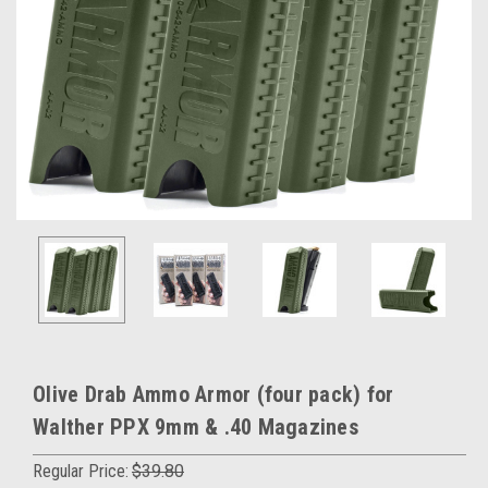
Olive Drab Ammo Armor (four pack) for
Walther PPX 9mm & .40 Magazines
Regular Price:
$39.80