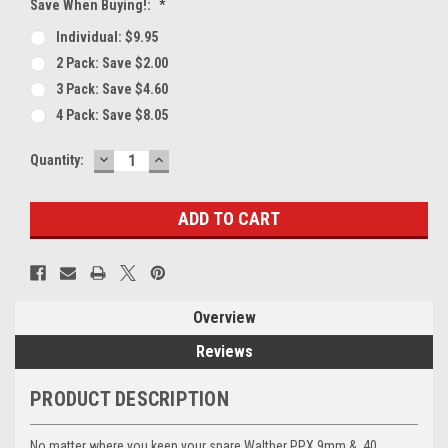
Save When Buying!:
*
Individual: $9.95
2 Pack: Save $2.00
3 Pack: Save $4.60
4 Pack: Save $8.05
DECREASE
INCREASE
Current
Quantity:
QUANTITY:
QUANTITY:
Stock:
Overview
Reviews
PRODUCT DESCRIPTION
No matter where you keep your spare Walther PPX 9mm & .40