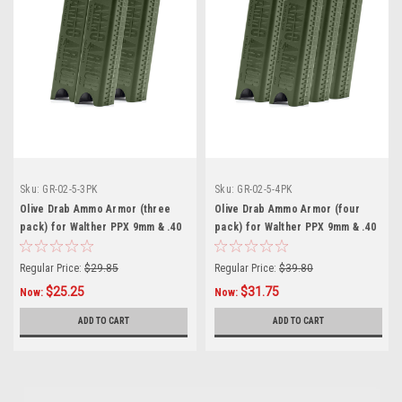
Sku:
GR-02-5-3PK
Sku:
GR-02-5-4PK
Olive Drab Ammo Armor (three
Olive Drab Ammo Armor (four
pack) for Walther PPX 9mm & .40
pack) for Walther PPX 9mm & .40
Magazines
Magazines
Regular Price:
$29.85
Regular Price:
$39.80
$25.25
$31.75
Now:
Now:
ADD TO CART
ADD TO CART