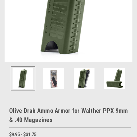
Olive Drab Ammo Armor for Walther PPX 9mm
& .40 Magazines
$9.95 - $31.75