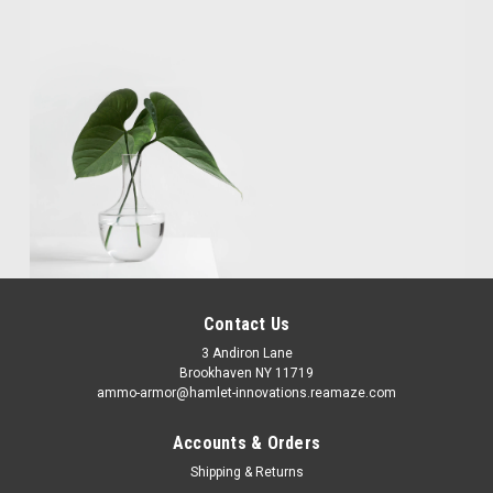
Contact Us
3 Andiron Lane
Brookhaven NY 11719
ammo-armor@hamlet-innovations.reamaze.com
Accounts & Orders
Shipping & Returns