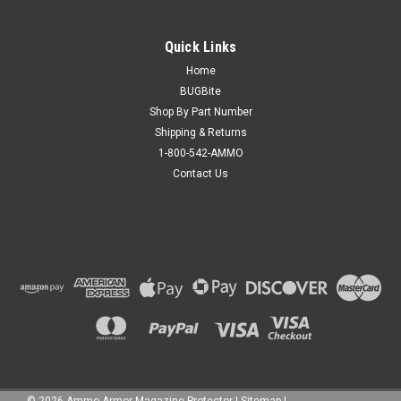
Quick Links
Home
BUGBite
Shop By Part Number
Shipping & Returns
1-800-542-AMMO
Contact Us
©
2026
Ammo Armor Magazine Protector
|
Sitemap
|