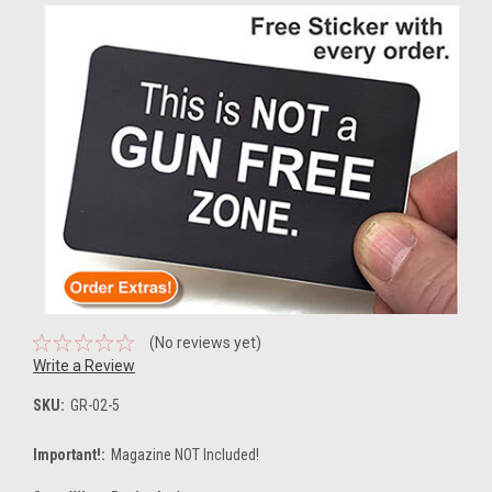
(No reviews yet)
Write a Review
SKU:
GR-02-5
Important!:
Magazine NOT Included!