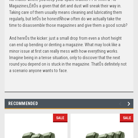
Magazines,ÊitÕs a given that dirt and dust will sneak their way in.
Taking care of them usually means cleaning and lubricating them
regularly, but letÕs be honestÑhow often do we actually take the
time to disassemble those magazines and give them a good scrub?
And hereÕs the kicker: just a small drop from even a short height
can end up bending or denting a magazine. What may look like a
minor issue at first can really mess with how everything works.
Imagine being in a tense situation, only to discover that the next
round you depend on is stuck in the magazine. ThatÕs definitely not
a scenario anyone wants to face.
RECOMMENDED
SALE
SALE