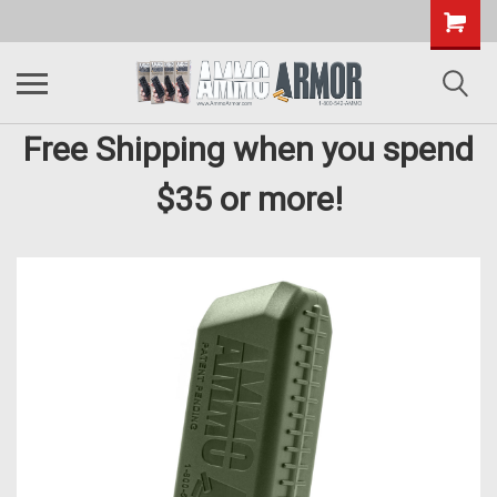
Free Shipping when you spend
$35 or more!