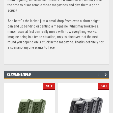
the time to disassemble those magazines and give them a good
scrub?
And hereÕs the kicker: just a small drop from even a short height
can end up bending or denting a magazine. What may look like a
minor issue at first can really mess with how everything works.
Imagine being in a tense situation, only to discover that the next
round you depend on is stuck in the magazine. ThatÕs definitely not
a scenario anyone wants to face.
RECOMMENDED
SALE
SALE