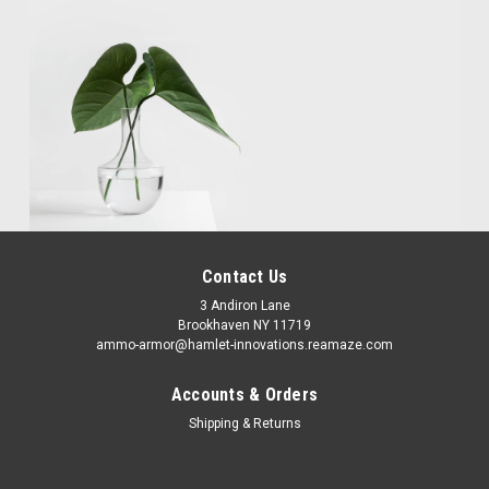
Contact Us
3 Andiron Lane
Brookhaven NY 11719
ammo-armor@hamlet-innovations.reamaze.com
Accounts & Orders
Shipping & Returns