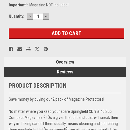
Important!:
Magazine NOT Included!
DECREASE
INCREASE
Current
Quantity:
QUANTITY:
QUANTITY:
Stock:
Overview
Reviews
PRODUCT DESCRIPTION
Save money by buying our 2 pack of Magazine Protectors!
No matter where you keep your spare Springfield XD 9 & 40 Sub
Compact Magazines,ÊitÕs a given that dirt and dust will sneak their
way in. Taking care of them usually means cleaning and lubricating
them regularly, but letÕs be honestÑhow often do we actually take