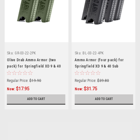
Sku:
GR-03-22-2PK
Sku:
BL-03-22-4PK
Olive Drab Ammo Armor (two
Ammo Armor (four pack) for
pack) for Springfield XD 9 & 40
Springfield XD 9 & 40 Sub
Sub Compact Magazines
Compact Magazines
Regular Price:
$19.90
Regular Price:
$39.80
$17.95
$31.75
Now:
Now:
ADD TO CART
ADD TO CART