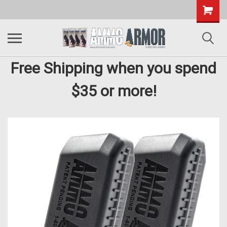
Free Shipping when you spend
$35 or more!