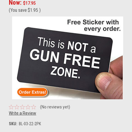
Now:
$17.95
(You save
$1.95
)
(No reviews yet)
Write a Review
SKU:
BL-03-22-2PK