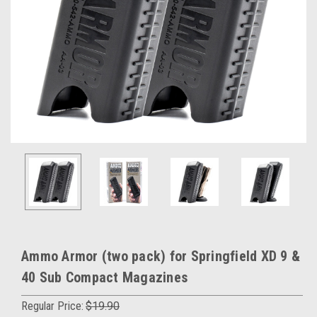
Ammo Armor (two pack) for Springfield XD 9 &
40 Sub Compact Magazines
Regular Price:
$19.90