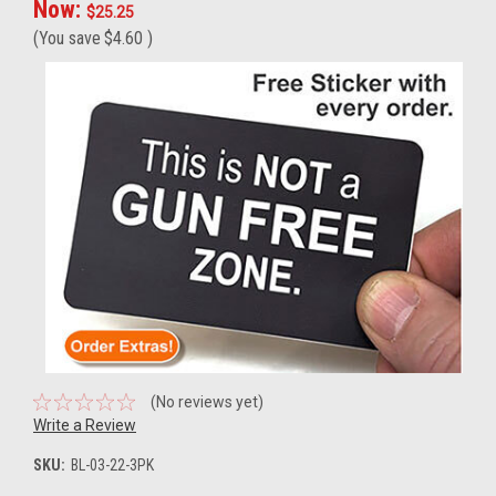
Now:
$25.25
(You save
$4.60
)
(No reviews yet)
Write a Review
SKU:
BL-03-22-3PK