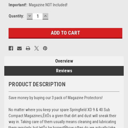
Important!:
Magazine NOT Included!
DECREASE
INCREASE
Current
Quantity:
QUANTITY:
QUANTITY:
Stock:
Overview
Reviews
PRODUCT DESCRIPTION
Save money by buying our 3 pack of Magazine Protectors!
No matter where you keep your spare Springfield XD 9 & 40 Sub
Compact Magazines,ÊitÕs a given that dirt and dust will sneak their
way in. Taking care of them usually means cleaning and lubricating
them regularly, but letÕs be honestÑhow often do we actually take