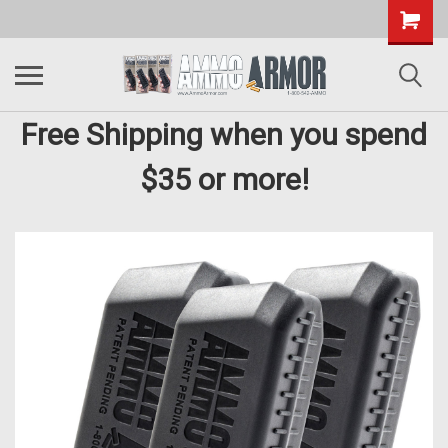
Free Shipping when you spend
$35 or more!