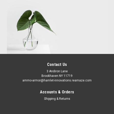
Contact Us
3 Andiron Lane
Brookhaven NY 11719
ammo-armor@hamlet-innovations.reamaze.com
Accounts & Orders
Shipping & Returns