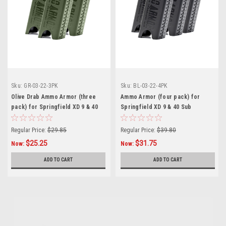
Sku:
GR-03-22-3PK
Sku:
BL-03-22-4PK
Olive Drab Ammo Armor (three
Ammo Armor (four pack) for
pack) for Springfield XD 9 & 40
Springfield XD 9 & 40 Sub
Sub Compact Magazines
Compact Magazines
Regular Price:
$29.85
Regular Price:
$39.80
$25.25
$31.75
Now:
Now:
ADD TO CART
ADD TO CART