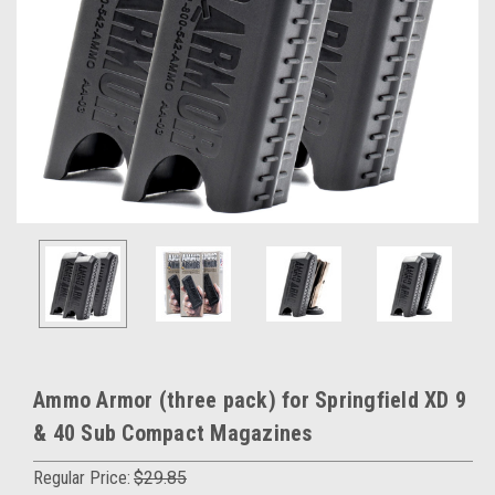
Ammo Armor (three pack) for Springfield XD 9
& 40 Sub Compact Magazines
Regular Price:
$29.85