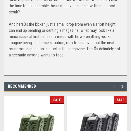
the time to disassemble those magazines and give them a good
scrub?
And hereÕs the kicker: just a small drop from even a short height
can end up bending or denting a magazine. What may look like a
minor issue at first can really mess with how everything works.
Imagine being in a tense situation, only to discover that the next
round you depend on is stuck in the magazine. ThatÕs definitely not
a scenario anyone wants to face.
RECOMMENDED
SALE
SALE