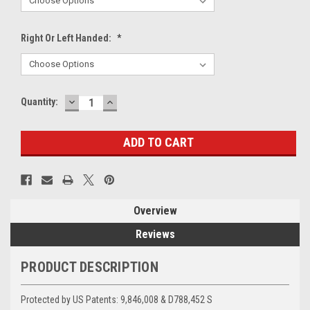
Right Or Left Handed:
*
DECREASE
INCREASE
Current
Quantity:
QUANTITY:
QUANTITY:
Stock:
Overview
Reviews
PRODUCT DESCRIPTION
Protected by US Patents:
9,846,008 & D788,452 S