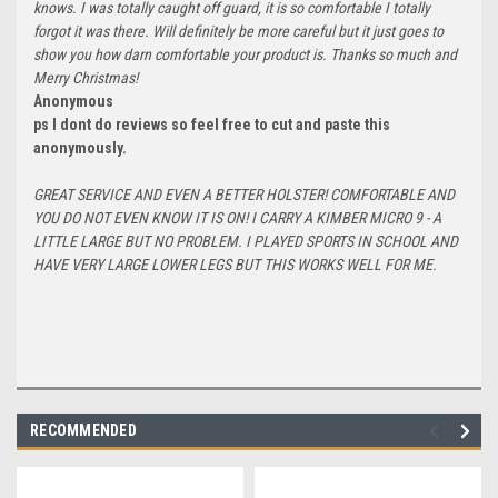
knows. I was totally caught off guard, it is so comfortable I totally
forgot it was there. Will definitely be more careful but it just goes to
show you how darn comfortable your product is. Thanks so much and
Merry Christmas!
Anonymous
ps I dont do reviews so feel free to cut and paste this
anonymously.
GREAT SERVICE AND EVEN A BETTER HOLSTER! COMFORTABLE AND
YOU DO NOT EVEN KNOW IT IS ON! I CARRY A KIMBER MICRO 9 - A
LITTLE LARGE BUT NO PROBLEM. I PLAYED SPORTS IN SCHOOL AND
HAVE VERY LARGE LOWER LEGS BUT THIS WORKS WELL FOR ME.
RECOMMENDED