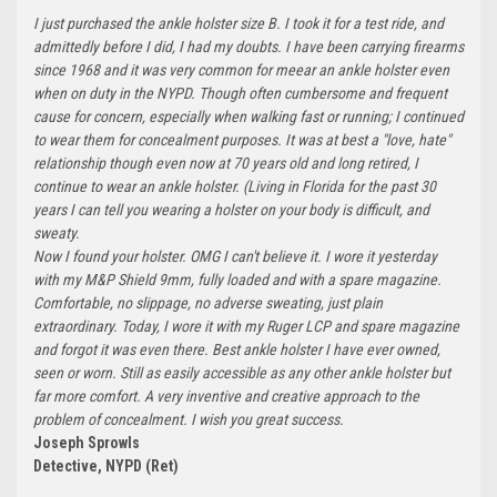
I just purchased the ankle holster size B. I took it for a test ride, and
admittedly before I did, I had my doubts. I have been carrying firearms
since 1968 and it was very common for meear an ankle holster even
when on duty in the NYPD. Though often cumbersome and frequent
cause for concern, especially when walking fast or running; I continued
to wear them for concealment purposes. It was at best a "love, hate"
relationship though even now at 70 years old and long retired, I
continue to wear an ankle holster. (Living in Florida for the past 30
years I can tell you wearing a holster on your body is difficult, and
sweaty.
Now I found your holster. OMG I can't believe it. I wore it yesterday
with my M&P Shield 9mm, fully loaded and with a spare magazine.
Comfortable, no slippage, no adverse sweating, just plain
extraordinary. Today, I wore it with my Ruger LCP and spare magazine
and forgot it was even there. Best ankle holster I have ever owned,
seen or worn. Still as easily accessible as any other ankle holster but
far more comfort. A very inventive and creative approach to the
problem of concealment. I wish you great success.
Joseph Sprowls
Detective, NYPD (Ret)