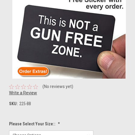
(No reviews yet)
Write a Review
SKU:
225-BB
Please Select Your Size::
*