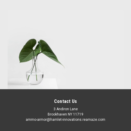
Contact Us
3 Andiron Lane
Brookhaven NY 11719
ammo-armor@hamlet-innovations.reamaze.com