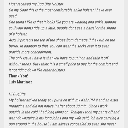
I just received my Bug Bite Holster.
Oh my God!! this is the most comfortable ankle holster I have ever
used.
One thing I like is that it looks like you are wearing and ankle support
so if your pants ride up a little, people don't see a barrel or the shape
of a holster.
Also, it protects the top of the shoes from damage if they rub on the
barrel. In addition to that, you can wear the socks over it to even
provide more concealment.
The only issue I have is that you have to put it on and take it off
without shoes. But I think it is a small price to pay for the comfort and
it not riding down like other holsters.
Thank You!
Luis Martinez
Hi BugBite
My holster arrived today so I put it on with my Kahr PM 9 and an extra
magazine and did not notice it after about 30 min. Since I work
outside in the cold I had long johns on. Tonight I took my pants off and
went downstairs in my long johns and my wife said, "oh nice carrying a
gun around in the house". I am always concealed so even she never