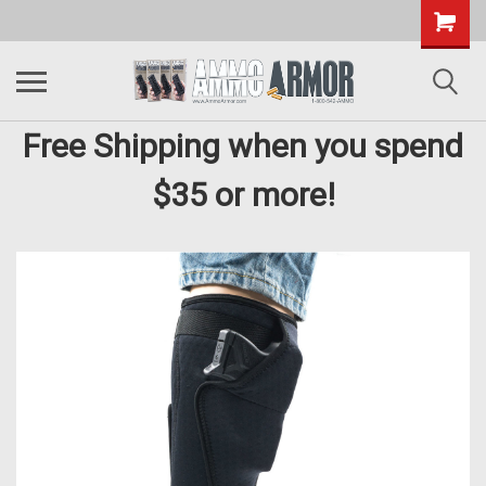
Free Shipping when you spend
$35 or more!