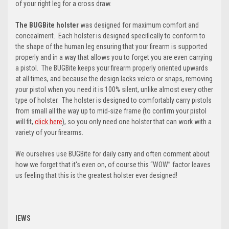
of your right leg for a cross draw.
The BUGBite holster
was designed for maximum comfort and
concealment. Each holster is designed specifically to conform to
the shape of the human leg ensuring that your firearm is supported
properly and in a way that allows you to forget you are even carrying
a pistol. The BUGBite keeps your firearm properly oriented upwards
at all times, and because the design lacks velcro or snaps, removing
your pistol when you need it is 100% silent, unlike almost every other
type of holster. The holster is designed to comfortably carry pistols
from small all the way up to mid-size frame (t
o confirm your pistol
will fit,
click here
)
, so you only need one holster that can work with a
variety of your firearms.
We ourselves use BUGBite for daily carry and often comment about
how we forget that it's even on, of course this “WOW” factor leaves
us feeling that this is the greatest holster ever designed!
IEWS