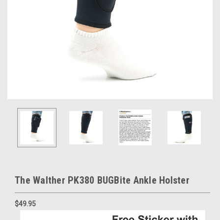
The Walther PK380 BUGBite Ankle Holster
$49.95