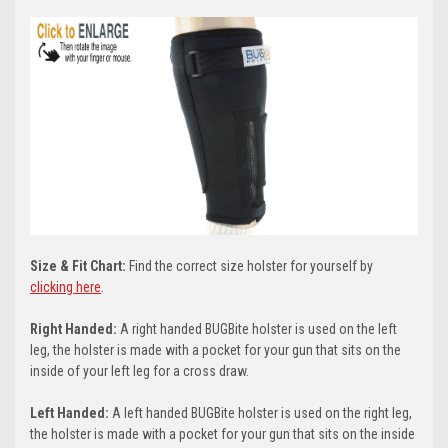
Size & Fit Chart:
Find the correct size holster for yourself by
clicking here
.
Right Handed:
A right handed BUGBite holster is used on the left
leg, the holster is made with a pocket for your gun that sits on the
inside of your left leg for a cross draw.
Left Handed:
A left handed BUGBite holster is used on the right leg,
the holster is made with a pocket for your gun that sits on the inside