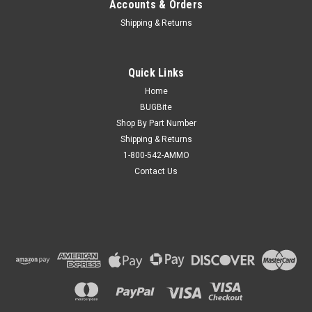
Accounts & Orders
Shipping & Returns
Quick Links
Home
BUGBite
Shop By Part Number
Shipping & Returns
1-800-542-AMMO
Contact Us