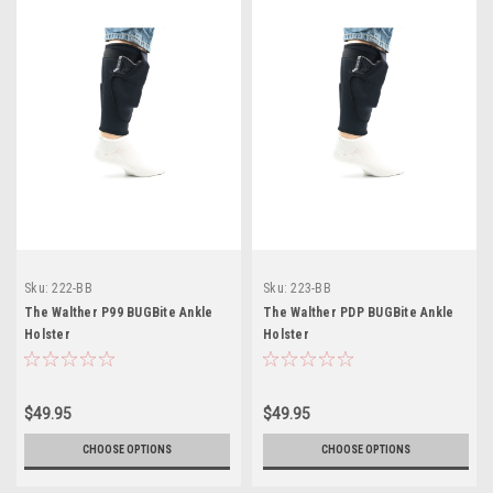
Sku:
222-BB
Sku:
223-BB
The Walther P99 BUGBite Ankle
The Walther PDP BUGBite Ankle
Holster
Holster
$49.95
$49.95
CHOOSE OPTIONS
CHOOSE OPTIONS