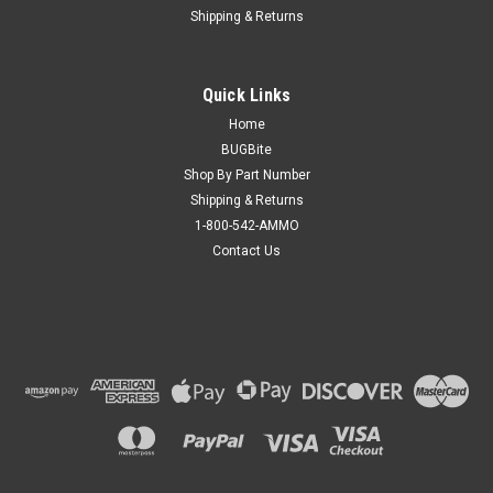
Shipping & Returns
Quick Links
Home
BUGBite
Shop By Part Number
Shipping & Returns
1-800-542-AMMO
Contact Us