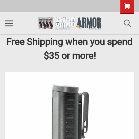
Free Shipping when you spend
$35 or more!