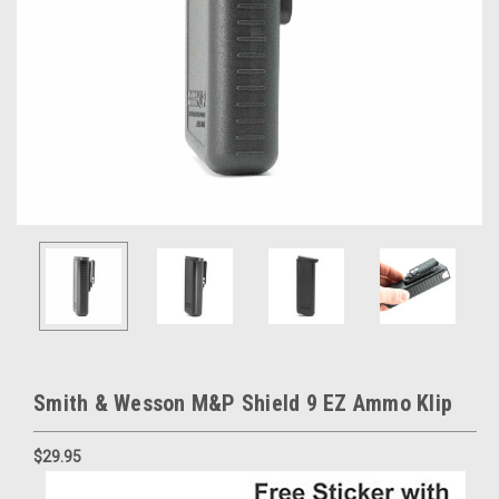
Smith & Wesson M&P Shield 9 EZ Ammo Klip
$29.95