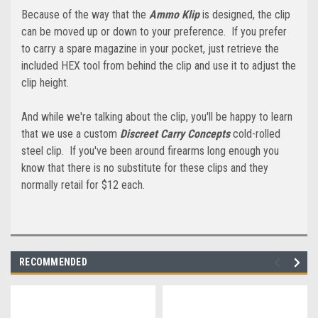
Because of the way that the
Ammo Klip
is designed, the clip
can be moved up or down to your preference. If you prefer
to carry a spare magazine in your pocket, just retrieve the
included HEX tool from behind the clip and use it to adjust the
clip height.
And while we're talking about the clip, you'll be happy to learn
that we use a custom
Discreet Carry Concepts
cold-rolled
steel clip. If you've been around firearms long enough you
know that there is no substitute for these clips and they
normally retail for $12 each.
RECOMMENDED