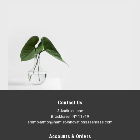
Contact Us
3 Andiron Lane
Brookhaven NY 11719
ammo-armor@hamlet-innovations.reamaze.com
Accounts & Orders