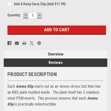
Add A Deep Carry Clip (add $11.99)
DECREASE
INCREASE
Current
Quantity:
QUANTITY:
QUANTITY:
Stock:
Overview
Reviews
PRODUCT DESCRIPTION
Each
Ammo Klip
starts out as an
Ammo Armor
, but then has
an ABS plate molded inside. The plate itself has 3 stainless
steel PEM inserts. This process ensures that each
Ammo
Klip
is practically indestructible.