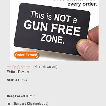
(No reviews yet)
Write a Review
SKU:
AA-129a
Deep Pocket Clip:
*
Standard Clip (included)