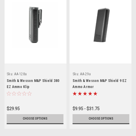
Sku:
AA-128a
Sku:
AA-29a
Smith & Wesson M&P Shield 380
Smith & Wesson M&P Shield 9 EZ
EZ Ammo Klip
Ammo Armor
$29.95
$9.95 - $31.75
CHOOSE OPTIONS
CHOOSE OPTIONS