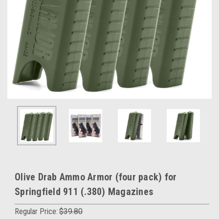
Olive Drab Ammo Armor (four pack) for
Springfield 911 (.380) Magazines
Regular Price:
$39.80