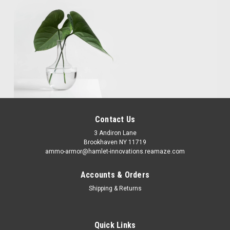
Contact Us
3 Andiron Lane
Brookhaven NY 11719
ammo-armor@hamlet-innovations.reamaze.com
Accounts & Orders
Shipping & Returns
Quick Links