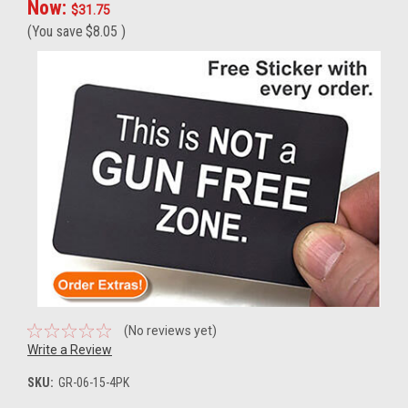
Now:
$31.75
(You save
$8.05
)
(No reviews yet)
Write a Review
SKU:
GR-06-15-4PK