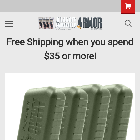
Free Shipping when you spend
$35 or more!