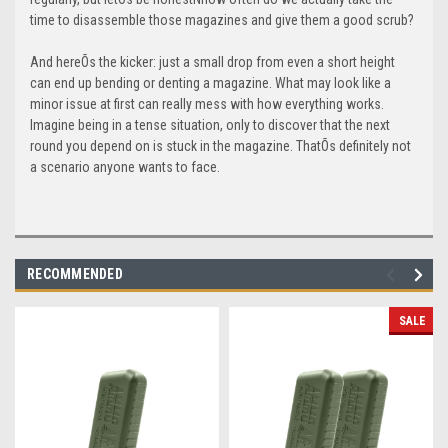
time to disassemble those magazines and give them a good scrub?
And hereÕs the kicker: just a small drop from even a short height
can end up bending or denting a magazine. What may look like a
minor issue at first can really mess with how everything works.
Imagine being in a tense situation, only to discover that the next
round you depend on is stuck in the magazine. ThatÕs definitely not
a scenario anyone wants to face.
RECOMMENDED
SALE