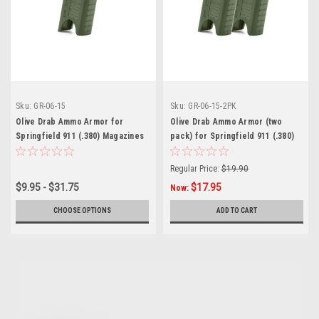
Sku:
GR-06-15
Sku:
GR-06-15-2PK
Olive Drab Ammo Armor for
Olive Drab Ammo Armor (two
Springfield 911 (.380) Magazines
pack) for Springfield 911 (.380)
Magazines
Regular Price:
$19.90
$9.95 - $31.75
$17.95
Now:
CHOOSE OPTIONS
ADD TO CART