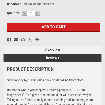
Important!:
Magazine NOT Included!
DECREASE
INCREASE
Current
Quantity:
QUANTITY:
QUANTITY:
Stock:
Overview
Reviews
PRODUCT DESCRIPTION
Save money by buying our 4 pack of Magazine Protectors!
No matter where you keep your spare Springfield 911 (.380)
Magazines,ÊitÕs a given that dirt and dust will sneak their way in.
Taking care of them usually means cleaning and lubricating them
regularly, but letÕs be honestÑhow often do we actually take the