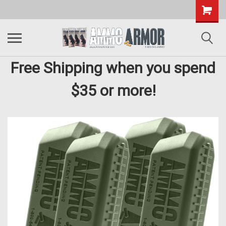
Free Shipping when you spend
$35 or more!