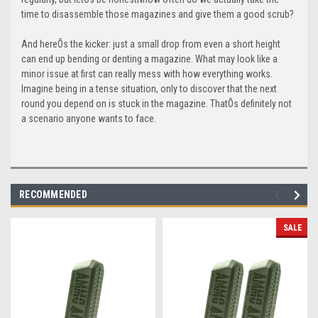
time to disassemble those magazines and give them a good scrub?
And hereÕs the kicker: just a small drop from even a short height
can end up bending or denting a magazine. What may look like a
minor issue at first can really mess with how everything works.
Imagine being in a tense situation, only to discover that the next
round you depend on is stuck in the magazine. ThatÕs definitely not
a scenario anyone wants to face.
RECOMMENDED
SALE