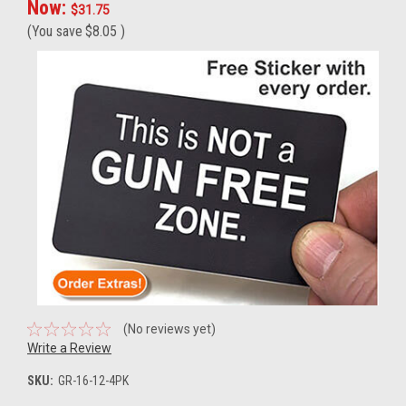
Now:
$31.75
(You save
$8.05
)
(No reviews yet)
Write a Review
SKU:
GR-16-12-4PK