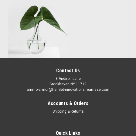
Contact Us
3 Andiron Lane
Brookhaven NY 11719
ammo-armor@hamlet-innovations.reamaze.com
Accounts & Orders
Shipping & Returns
Quick Links