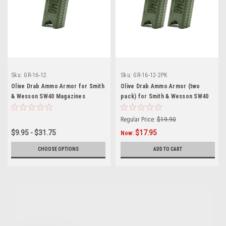
Sku:
GR-16-12
Sku:
GR-16-12-2PK
Olive Drab Ammo Armor for Smith
Olive Drab Ammo Armor (two
& Wesson SW40 Magazines
pack) for Smith & Wesson SW40
Magazines
Regular Price:
$19.90
$9.95 - $31.75
$17.95
Now:
CHOOSE OPTIONS
ADD TO CART