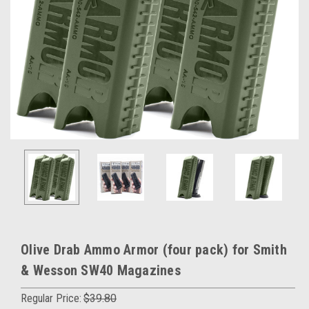
Olive Drab Ammo Armor (four pack) for Smith
& Wesson SW40 Magazines
Regular Price:
$39.80