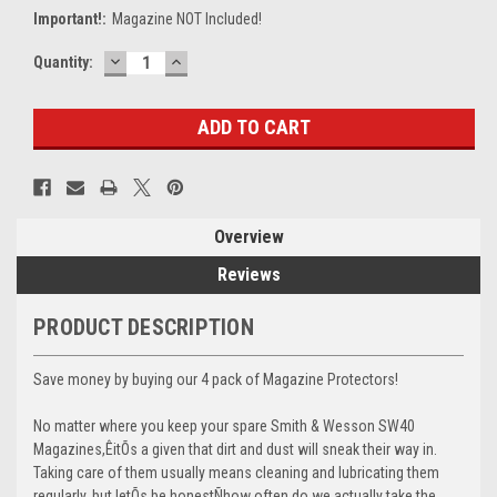
Important!:
Magazine NOT Included!
DECREASE
INCREASE
Current
Quantity:
QUANTITY:
QUANTITY:
Stock:
Overview
Reviews
PRODUCT DESCRIPTION
Save money by buying our 4 pack of Magazine Protectors!
No matter where you keep your spare Smith & Wesson SW40
Magazines,ÊitÕs a given that dirt and dust will sneak their way in.
Taking care of them usually means cleaning and lubricating them
regularly, but letÕs be honestÑhow often do we actually take the