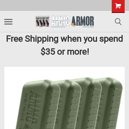
Free Shipping when you spend
$35 or more!