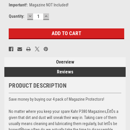
Important!:
Magazine NOT Included!
DECREASE
INCREASE
Current
Quantity:
QUANTITY:
QUANTITY:
Stock:
Overview
Reviews
PRODUCT DESCRIPTION
Save money by buying our 4 pack of Magazine Protectors!
No matter where you keep your spare Kahr P380 Magazines,ÊitÕs a
given that dirt and dust will sneak their way in. Taking care of them
usually means cleaning and lubricating them regularly, but letÕs be
honestÑhow often do we actually take the time to disassemble