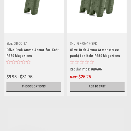
Sku:
GR-06-17
Sku:
GR-06-17-3PK
Olive Drab Ammo Armor for Kahr
Olive Drab Ammo Armor (three
P380 Magazines
pack) for Kahr P380 Magazines
Regular Price:
$29.85
$9.95 - $31.75
$25.25
Now:
CHOOSE OPTIONS
ADD TO CART