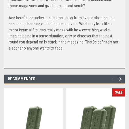
those magazines and give them a good scrub?
And hereÕs the kicker: just a small drop from even a short height
can end up bending or denting a magazine. What may look like a
minor issue at first can really mess with how everything works.
Imagine being in a tense situation, only to discover that the next
round you depend on is stuck in the magazine. ThatÕs definitely not
a scenario anyone wants to face.
RECOMMENDED
SALE