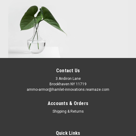
Contact Us
3 Andiron Lane
Brookhaven NY 11719
ammo-armor@hamlet-innovations.reamaze.com
Accounts & Orders
Shipping & Returns
Quick Links