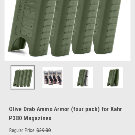
Olive Drab Ammo Armor (four pack) for Kahr
P380 Magazines
Regular Price:
$39.80