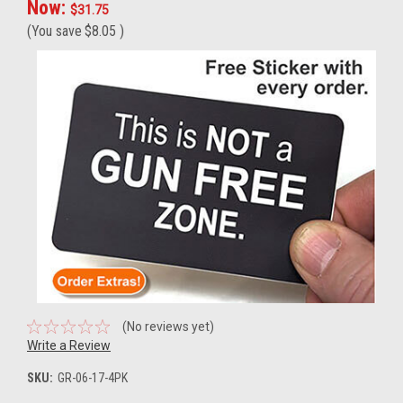
Now:
$31.75
(You save
$8.05
)
(No reviews yet)
Write a Review
SKU:
GR-06-17-4PK