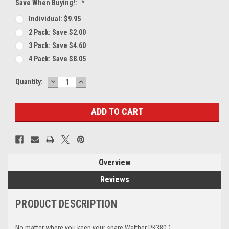
Save When Buying!:
*
Individual: $9.95
2 Pack: Save $2.00
3 Pack: Save $4.60
4 Pack: Save $8.05
DECREASE
INCREASE
Current
Quantity:
QUANTITY:
QUANTITY:
Stock:
Overview
Reviews
PRODUCT DESCRIPTION
No matter where you keep your spare Walther PK380 1