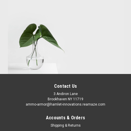
Contact Us
3 Andiron Lane
Brookhaven NY 11719
ammo-armor@hamlet-innovations.reamaze.com
Accounts & Orders
Shipping & Returns