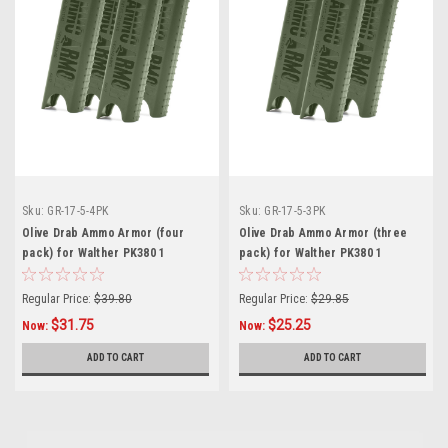
Sku:
GR-17-5-4PK
Sku:
GR-17-5-3PK
Olive Drab Ammo Armor (four
Olive Drab Ammo Armor (three
pack) for Walther PK380 1
pack) for Walther PK380 1
Magazines
Magazines
Regular Price:
$39.80
Regular Price:
$29.85
$31.75
$25.25
Now:
Now:
ADD TO CART
ADD TO CART