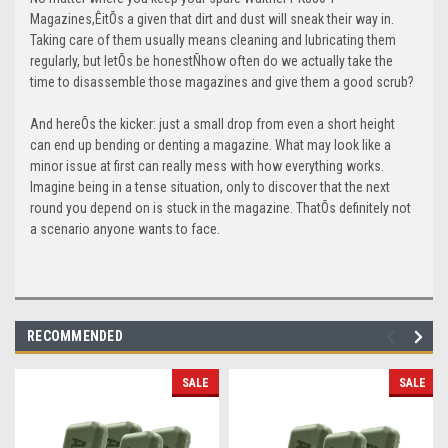
Magazines,ÊitÕs a given that dirt and dust will sneak their way in.
Taking care of them usually means cleaning and lubricating them
regularly, but letÕs be honestÑhow often do we actually take the
time to disassemble those magazines and give them a good scrub?
And hereÕs the kicker: just a small drop from even a short height
can end up bending or denting a magazine. What may look like a
minor issue at first can really mess with how everything works.
Imagine being in a tense situation, only to discover that the next
round you depend on is stuck in the magazine. ThatÕs definitely not
a scenario anyone wants to face.
RECOMMENDED
SALE
SALE