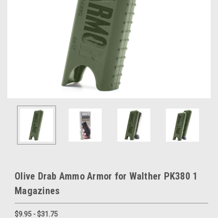
Olive Drab Ammo Armor for Walther PK380 1
Magazines
$9.95 - $31.75