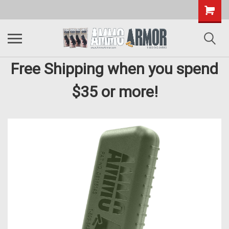
Free Shipping when you spend
$35 or more!