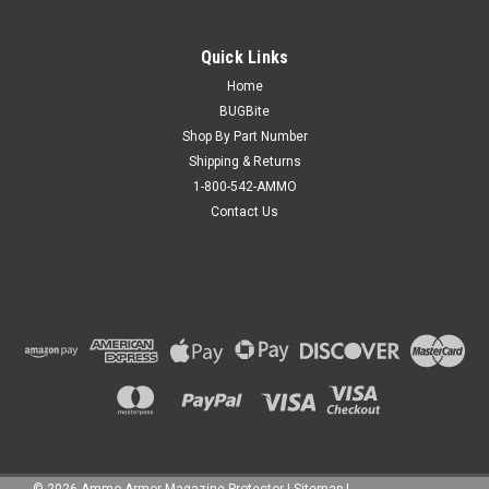
Quick Links
Home
BUGBite
Shop By Part Number
Shipping & Returns
1-800-542-AMMO
Contact Us
©
2026
Ammo Armor Magazine Protector
|
Sitemap
|