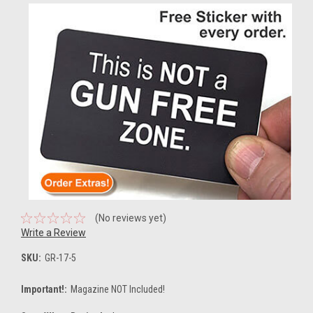
(No reviews yet)
Write a Review
SKU:
GR-17-5
Important!:
Magazine NOT Included!