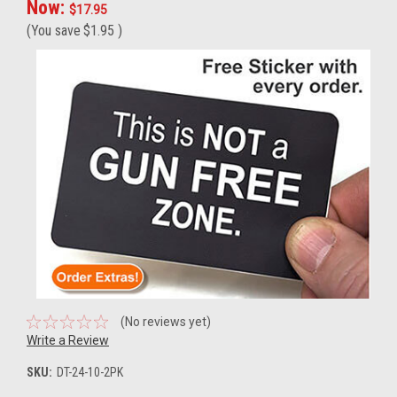
Now:
$17.95
(You save
$1.95
)
(No reviews yet)
Write a Review
SKU:
DT-24-10-2PK