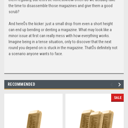
the time to disassemble those magazines and give them a good
scrub?
And hereÕs the kicker: just a small drop from even a short height
can end up bending or denting a magazine. What may look like a
minor issue at first can really mess with how everything works.
Imagine being in a tense situation, only to discover that the next
round you depend on is stuck in the magazine. ThatÕs definitely not
a scenario anyone wants to face.
RECOMMENDED
SALE