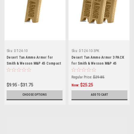
Sku:
DT-24-10
Sku:
DT-24-10-3PK
Desert Tan Ammo Armor for
Desert Tan Ammo Armor 3 PACK
Smith & Wesson M&P 45 Compact
for Smith & Wesson M&P 45
Magazines
Compact Magazines
Regular Price:
$29.85
$9.95 - $31.75
$25.25
Now:
CHOOSE OPTIONS
ADD TO CART