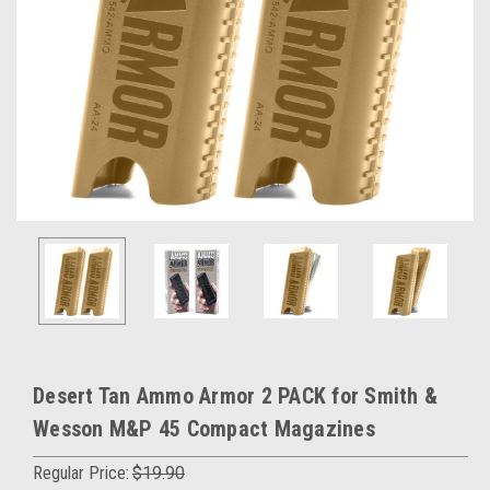
Desert Tan Ammo Armor 2 PACK for Smith &
Wesson M&P 45 Compact Magazines
Regular Price:
$19.90