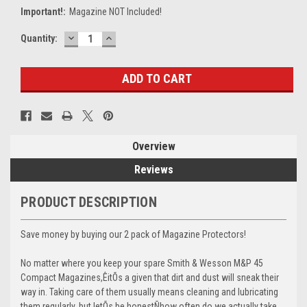
Important!:
Magazine NOT Included!
DECREASE
INCREASE
Current
Quantity:
QUANTITY:
QUANTITY:
Stock:
Overview
Reviews
PRODUCT DESCRIPTION
Save money by buying our 2 pack of Magazine Protectors!
No matter where you keep your spare Smith & Wesson M&P 45
Compact Magazines,ÊitÕs a given that dirt and dust will sneak their
way in. Taking care of them usually means cleaning and lubricating
them regularly, but letÕs be honestÑhow often do we actually take