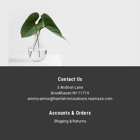
Contact Us
3 Andiron Lane
Brookhaven NY 11719
ammo-armor@hamlet-innovations.reamaze.com
Accounts & Orders
Shipping & Returns