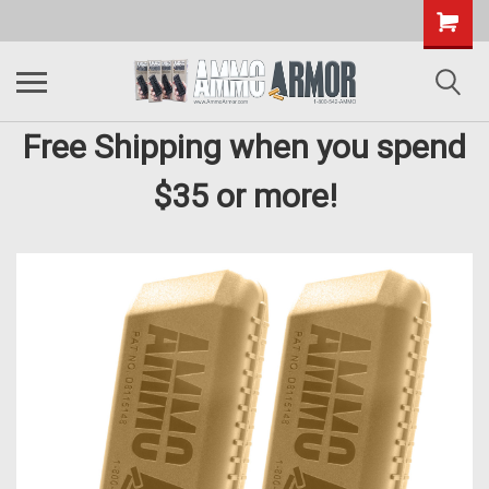
Free Shipping when you spend
$35 or more!