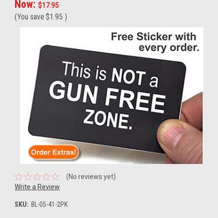
Now:
$17.95
(You save
$1.95
)
(No reviews yet)
Write a Review
SKU:
BL-05-41-2PK