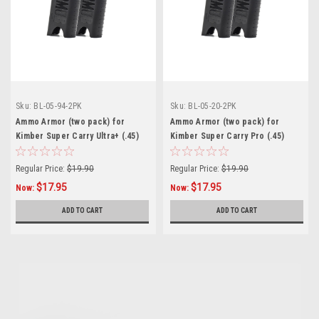
Sku:
BL-05-94-2PK
Sku:
BL-05-20-2PK
Ammo Armor (two pack) for
Ammo Armor (two pack) for
Kimber Super Carry Ultra+ (.45)
Kimber Super Carry Pro (.45)
Magazines
Magazines
Regular Price:
$19.90
Regular Price:
$19.90
$17.95
$17.95
Now:
Now:
ADD TO CART
ADD TO CART