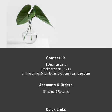
Contact Us
3 Andiron Lane
Brookhaven NY 11719
ammo-armor@hamlet-innovations.reamaze.com
Accounts & Orders
Shipping & Returns
Quick Links