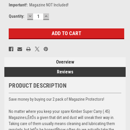
Important!:
Magazine NOT Included!
DECREASE
INCREASE
Current
Quantity:
QUANTITY:
QUANTITY:
Stock:
Overview
Reviews
PRODUCT DESCRIPTION
Save money by buying our 2 pack of Magazine Protectors!
No matter where you keep your spare Kimber Super Carry (.45)
Magazines,ÊitÕs a given that dirt and dust will sneak their way in.
Taking care of them usually means cleaning and lubricating them
regularly, but letÕs be honestÑhow often do we actually take the