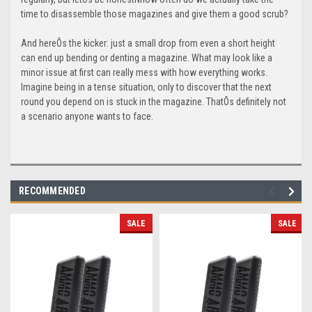
time to disassemble those magazines and give them a good scrub?
And hereÕs the kicker: just a small drop from even a short height
can end up bending or denting a magazine. What may look like a
minor issue at first can really mess with how everything works.
Imagine being in a tense situation, only to discover that the next
round you depend on is stuck in the magazine. ThatÕs definitely not
a scenario anyone wants to face.
RECOMMENDED
SALE
SALE