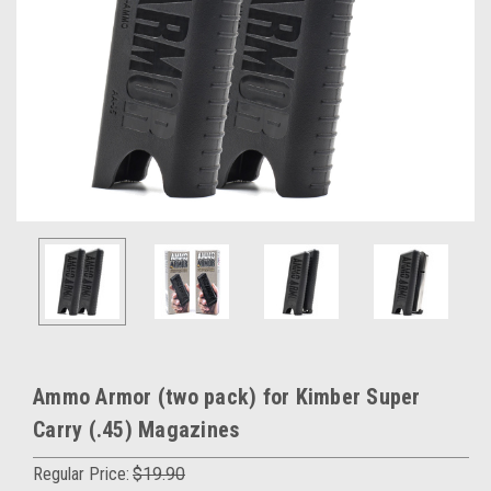
Ammo Armor (two pack) for Kimber Super
Carry (.45) Magazines
Regular Price:
$19.90