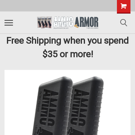
Free Shipping when you spend
$35 or more!