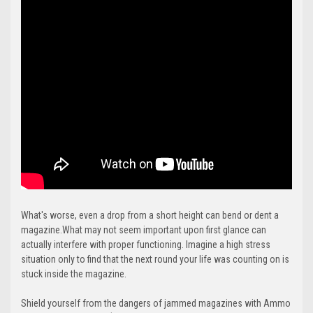
What's worse, even a drop from a short height can bend or dent a
magazine.What may not seem important upon first glance can
actually interfere with proper functioning. Imagine a high stress
situation only to find that the next round your life was counting on is
stuck inside the magazine.
Shield yourself from the dangers of jammed magazines with Ammo