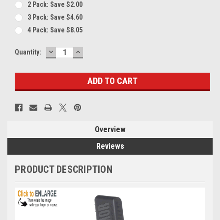
2 Pack: Save $2.00
3 Pack: Save $4.60
4 Pack: Save $8.05
DECREASE
INCREASE
Current
Quantity:
QUANTITY:
QUANTITY:
Stock:
Overview
Reviews
PRODUCT DESCRIPTION