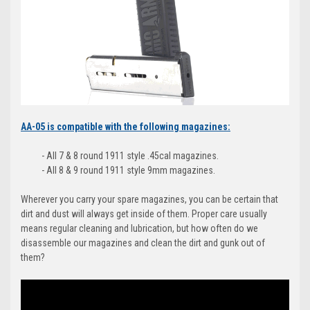
AA-05 is compatible with the following magazines:
- All 7 & 8 round 1911 style .45cal magazines.
- All 8 & 9 round 1911 style 9mm magazines.
Wherever you carry your spare magazines, you can be certain that
dirt and dust will always get inside of them. Proper care usually
means regular cleaning and lubrication, but how often do we
disassemble our magazines and clean the dirt and gunk out of
them?