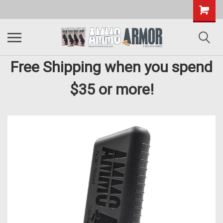
Free Shipping when you spend
$35 or more!