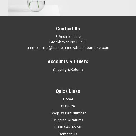
Contact Us
3 Andiron Lane
Brookhaven NY 11719
ammo-armor@hamlet-innovations.reamaze.com
Accounts & Orders
Shipping & Returns
Quick Links
Home
BUGBite
Shop By Part Number
Shipping & Returns
1-800-542-AMMO
Contact Us