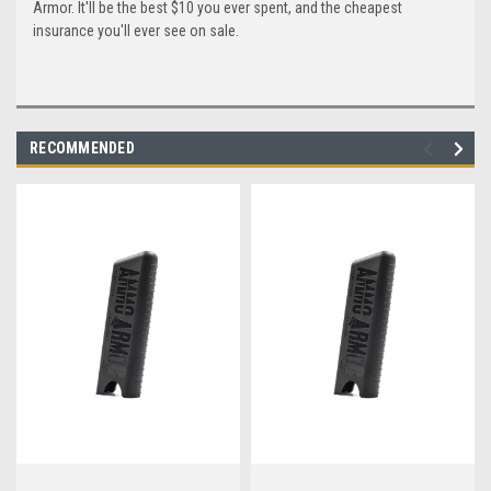
Armor. It'll be the best $10 you ever spent, and the cheapest
insurance you'll ever see on sale.
RECOMMENDED