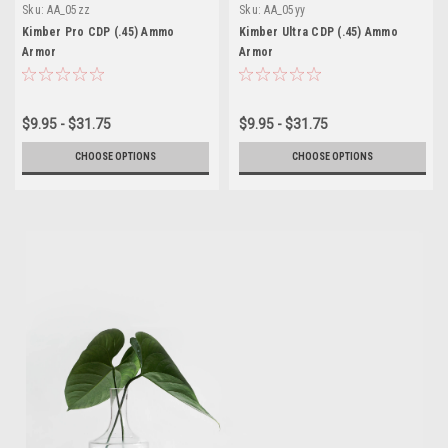
Sku:
AA_05zz
Sku:
AA_05yy
Kimber Pro CDP (.45) Ammo
Kimber Ultra CDP (.45) Ammo
Armor
Armor
$9.95 - $31.75
$9.95 - $31.75
CHOOSE OPTIONS
CHOOSE OPTIONS