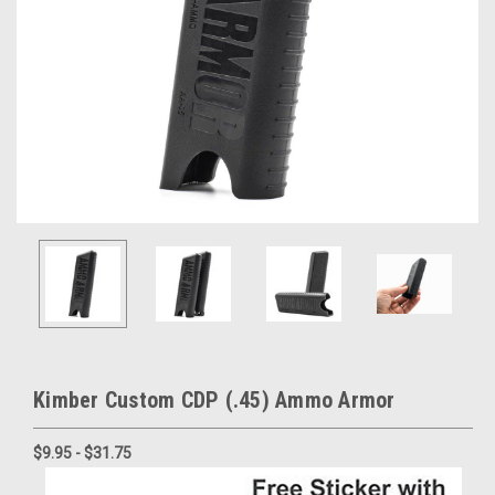
Kimber Custom CDP (.45) Ammo Armor
$9.95 - $31.75