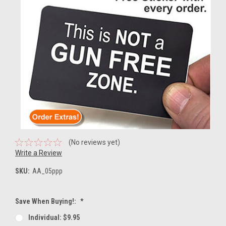
(No reviews yet)
Write a Review
SKU:
AA_05ppp
Save When Buying!:
*
Individual: $9.95