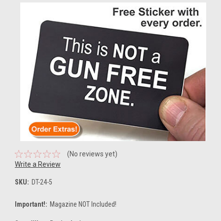
(No reviews yet)
Write a Review
SKU:
DT-24-5
Important!:
Magazine NOT Included!