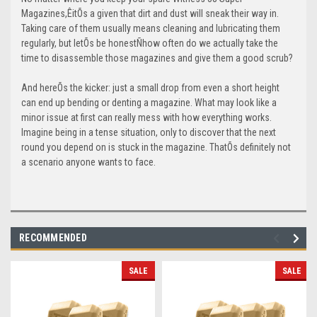
Magazines,ÊitÕs a given that dirt and dust will sneak their way in.
Taking care of them usually means cleaning and lubricating them
regularly, but letÕs be honestÑhow often do we actually take the
time to disassemble those magazines and give them a good scrub?
And hereÕs the kicker: just a small drop from even a short height
can end up bending or denting a magazine. What may look like a
minor issue at first can really mess with how everything works.
Imagine being in a tense situation, only to discover that the next
round you depend on is stuck in the magazine. ThatÕs definitely not
a scenario anyone wants to face.
RECOMMENDED
SALE
SALE