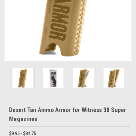
Desert Tan Ammo Armor for Witness 38 Super
Magazines
$9.95 - $31.75