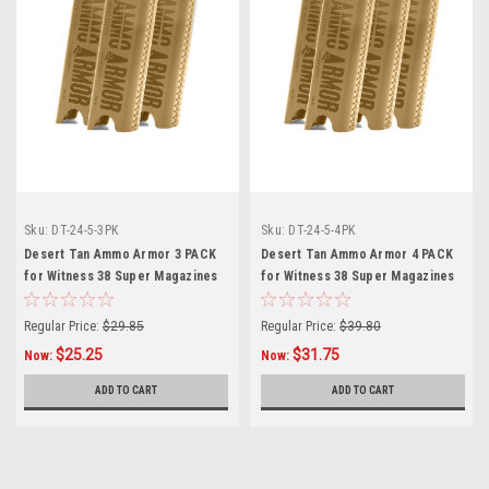
Sku:
DT-24-5-3PK
Sku:
DT-24-5-4PK
Desert Tan Ammo Armor 3 PACK
Desert Tan Ammo Armor 4 PACK
for Witness 38 Super Magazines
for Witness 38 Super Magazines
Regular Price:
$29.85
Regular Price:
$39.80
$25.25
$31.75
Now:
Now:
ADD TO CART
ADD TO CART