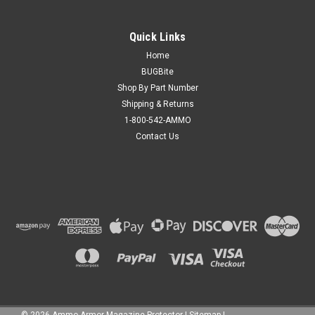
Quick Links
Home
BUGBite
Shop By Part Number
Shipping & Returns
1-800-542-AMMO
Contact Us
©
2026
Ammo Armor Magazine Protector
|
Sitemap
|