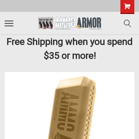
Free Shipping when you spend
$35 or more!