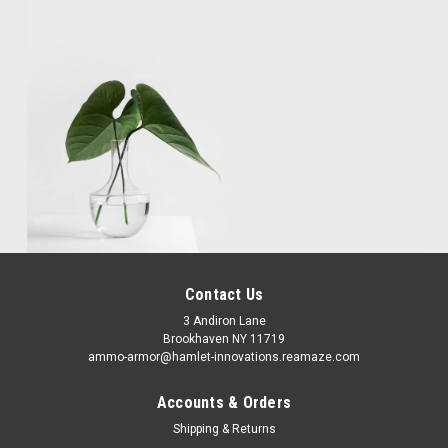
Contact Us
3 Andiron Lane
Brookhaven NY 11719
ammo-armor@hamlet-innovations.reamaze.com
Accounts & Orders
Shipping & Returns