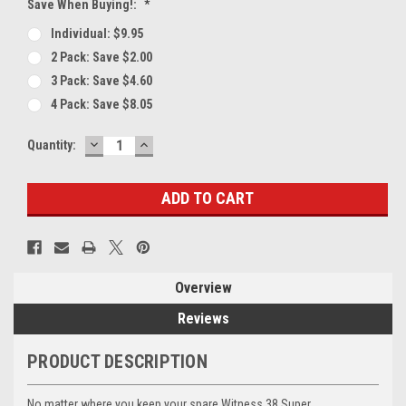
Save When Buying!:
*
Individual: $9.95
2 Pack: Save $2.00
3 Pack: Save $4.60
4 Pack: Save $8.05
DECREASE
INCREASE
Current
Quantity:
QUANTITY:
QUANTITY:
Stock:
Overview
Reviews
PRODUCT DESCRIPTION
No matter where you keep your spare Witness 38 Super