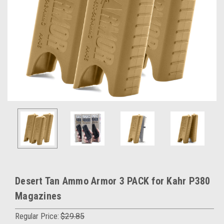
Desert Tan Ammo Armor 3 PACK for Kahr P380
Magazines
Regular Price:
$29.85