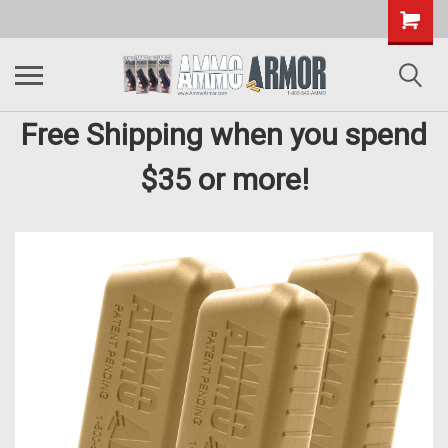
Free Shipping when you spend
$35 or more!