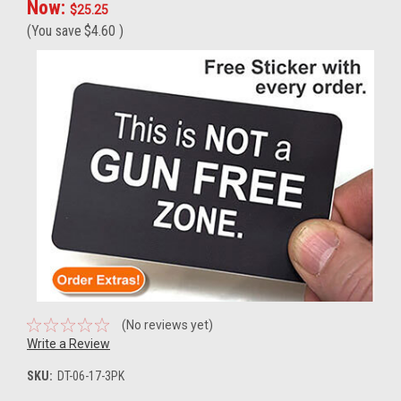
Now:
$25.25
(You save
$4.60
)
(No reviews yet)
Write a Review
SKU:
DT-06-17-3PK