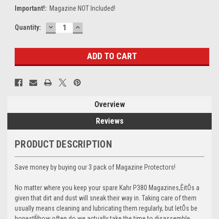
Important!:
Magazine NOT Included!
DECREASE
INCREASE
Current
Quantity:
QUANTITY:
QUANTITY:
Stock:
Overview
Reviews
PRODUCT DESCRIPTION
Save money by buying our 3 pack of Magazine Protectors!
No matter where you keep your spare Kahr P380 Magazines,ÊitÕs a
given that dirt and dust will sneak their way in. Taking care of them
usually means cleaning and lubricating them regularly, but letÕs be
honestÑhow often do we actually take the time to disassemble