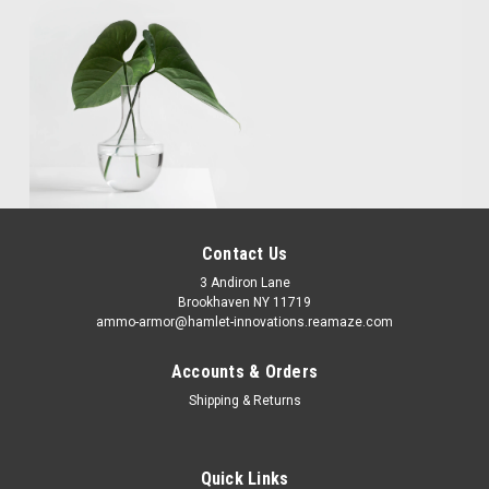
Contact Us
3 Andiron Lane
Brookhaven NY 11719
ammo-armor@hamlet-innovations.reamaze.com
Accounts & Orders
Shipping & Returns
Quick Links