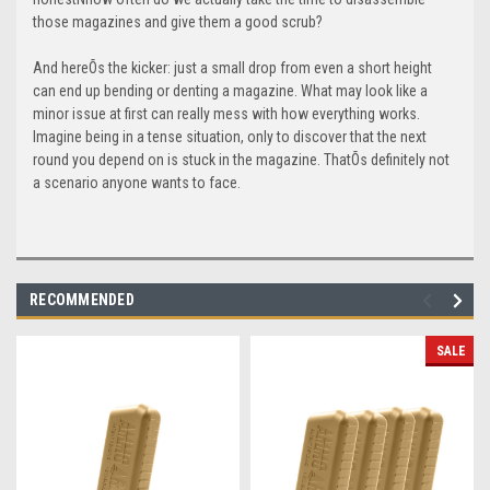
those magazines and give them a good scrub?
And hereÕs the kicker: just a small drop from even a short height
can end up bending or denting a magazine. What may look like a
minor issue at first can really mess with how everything works.
Imagine being in a tense situation, only to discover that the next
round you depend on is stuck in the magazine. ThatÕs definitely not
a scenario anyone wants to face.
RECOMMENDED
SALE