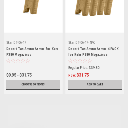
Sku:
DT-06-17
Sku:
DT-06-17-4PK
Desert Tan Ammo Armor for Kahr
Desert Tan Ammo Armor 4 PACK
P380 Magazines
for Kahr P380 Magazines
Regular Price:
$39.80
$9.95 - $31.75
$31.75
Now:
CHOOSE OPTIONS
ADD TO CART