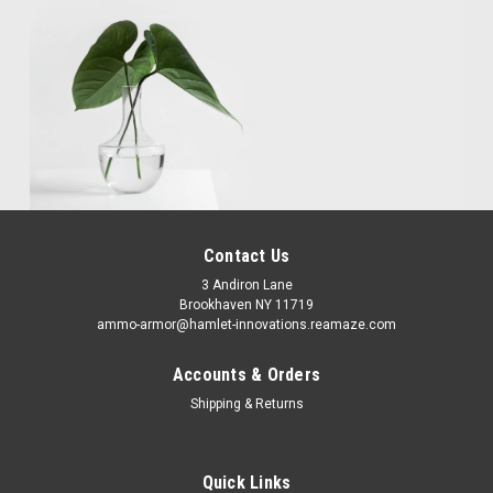
Contact Us
3 Andiron Lane
Brookhaven NY 11719
ammo-armor@hamlet-innovations.reamaze.com
Accounts & Orders
Shipping & Returns
Quick Links