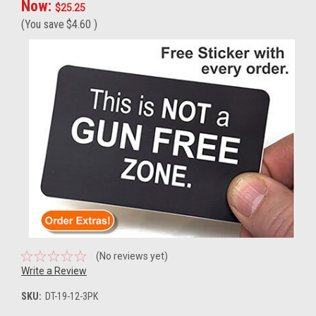
Now:
$25.25
(You save
$4.60
)
(No reviews yet)
Write a Review
SKU:
DT-19-12-3PK