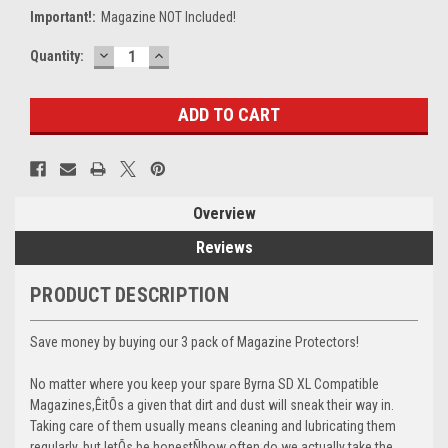
Important!:
Magazine NOT Included!
DECREASE
INCREASE
Current
Quantity:
QUANTITY:
QUANTITY:
Stock:
Overview
Reviews
PRODUCT DESCRIPTION
Save money by buying our 3 pack of Magazine Protectors!
No matter where you keep your spare Byrna SD XL Compatible
Magazines,ÊitÕs a given that dirt and dust will sneak their way in.
Taking care of them usually means cleaning and lubricating them
regularly, but letÕs be honestÑhow often do we actually take the