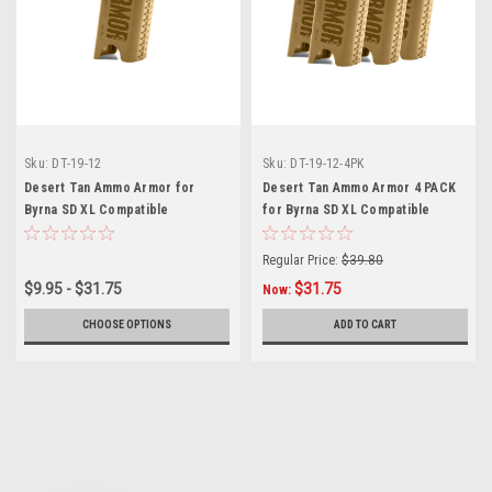
Sku:
DT-19-12
Sku:
DT-19-12-4PK
Desert Tan Ammo Armor for
Desert Tan Ammo Armor 4 PACK
Byrna SD XL Compatible
for Byrna SD XL Compatible
Magazines
Magazines
Regular Price:
$39.80
$9.95 - $31.75
$31.75
Now:
CHOOSE OPTIONS
ADD TO CART