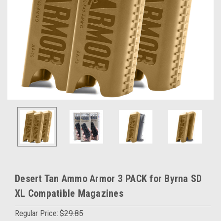
Desert Tan Ammo Armor 3 PACK for Byrna SD
XL Compatible Magazines
Regular Price:
$29.85