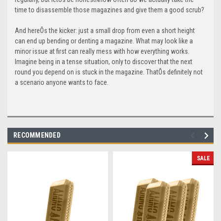
time to disassemble those magazines and give them a good scrub?
And hereÕs the kicker: just a small drop from even a short height
can end up bending or denting a magazine. What may look like a
minor issue at first can really mess with how everything works.
Imagine being in a tense situation, only to discover that the next
round you depend on is stuck in the magazine. ThatÕs definitely not
a scenario anyone wants to face.
RECOMMENDED
SALE