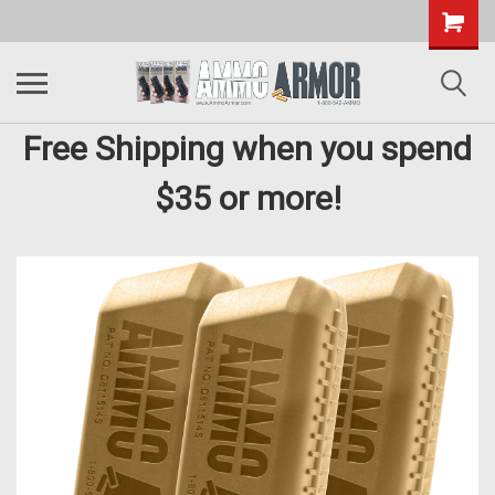
Free Shipping when you spend
$35 or more!