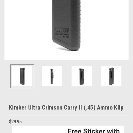
Kimber Ultra Crimson Carry II (.45) Ammo Klip
$29.95