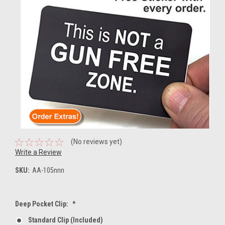
(No reviews yet)
Write a Review
SKU:
AA-105nnn
Deep Pocket Clip:
*
Standard Clip (included)