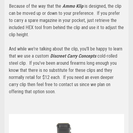
Because of the way that the
Ammo Klip
is designed, the clip
can be moved up or down to your preference. If you prefer
to carry a spare magazine in your pocket, just retrieve the
included HEX tool from behind the clip and use it to adjust the
clip height.
And while we're talking about the clip, you'll be happy to learn
that we use a custom
Discreet Carry Concepts
cold-rolled
steel clip. If you've been around firearms long enough you
know that there is no substitute for these clips and they
normally retail for $12 each. If you need an even deeper
carry clip then feel free to contact us since we plan on
offering that option soon.