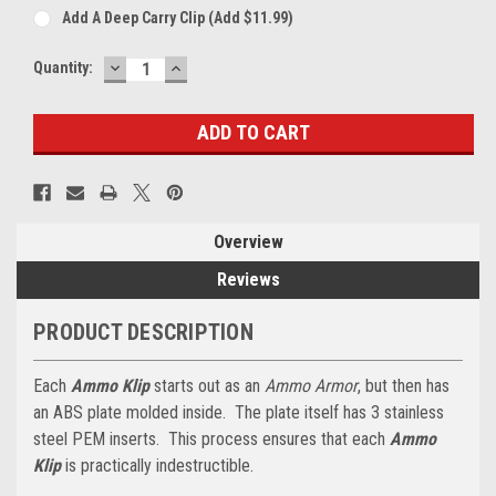
Add A Deep Carry Clip (add $11.99)
DECREASE
INCREASE
Current
Quantity:
QUANTITY:
QUANTITY:
Stock:
Overview
Reviews
PRODUCT DESCRIPTION
Each
Ammo Klip
starts out as an
Ammo Armor
, but then has
an ABS plate molded inside. The plate itself has 3 stainless
steel PEM inserts. This process ensures that each
Ammo
Klip
is practically indestructible.