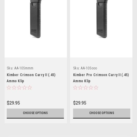
Sku:
AA-105mmm
Sku:
AA-105ooo
Kimber Crimson Carry II (.45)
Kimber Pro Crimson Carry II (.45)
Ammo Klip
Ammo Klip
$29.95
$29.95
CHOOSE OPTIONS
CHOOSE OPTIONS