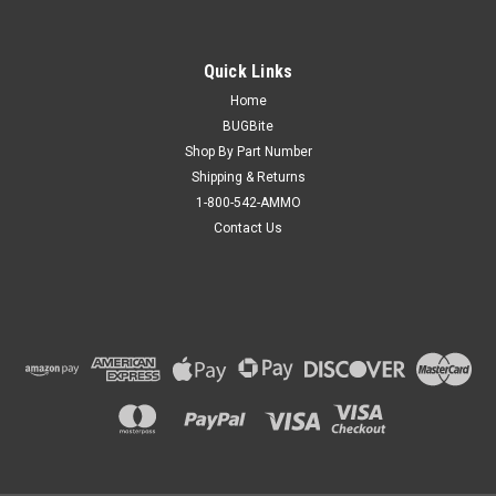
Quick Links
Home
BUGBite
Shop By Part Number
Shipping & Returns
1-800-542-AMMO
Contact Us