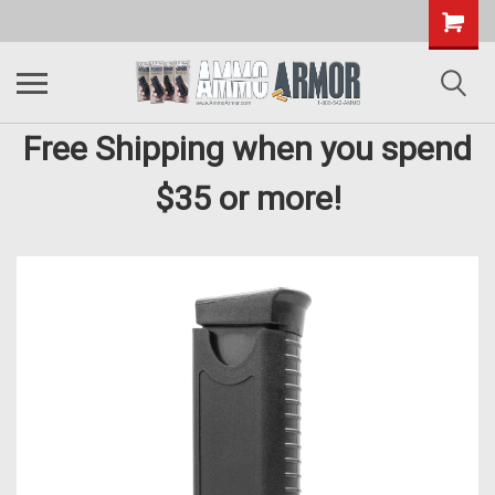
Free Shipping when you spend
$35 or more!