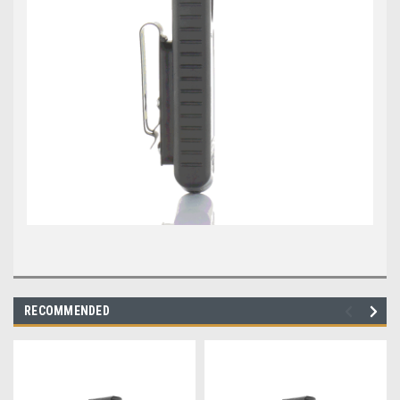
RECOMMENDED