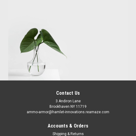
Contact Us
3 Andiron Lane
Brookhaven NY 11719
ammo-armor@hamlet-innovations.reamaze.com
Accounts & Orders
Shipping & Returns