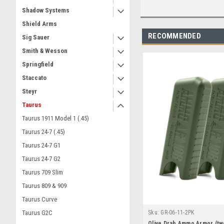
Shadow Systems
Shield Arms
RECOMMENDED
Sig Sauer
Smith & Wesson
Springfield
Staccato
Steyr
Taurus
Taurus 1911 Model 1 (.45)
Taurus 24-7 (.45)
Taurus 24-7 G1
Taurus 24-7 G2
Taurus 709 Slim
Taurus 809 & 909
Taurus Curve
Sku:
GR-06-11-2PK
Taurus G2C
Olive Drab Ammo Armor (tw