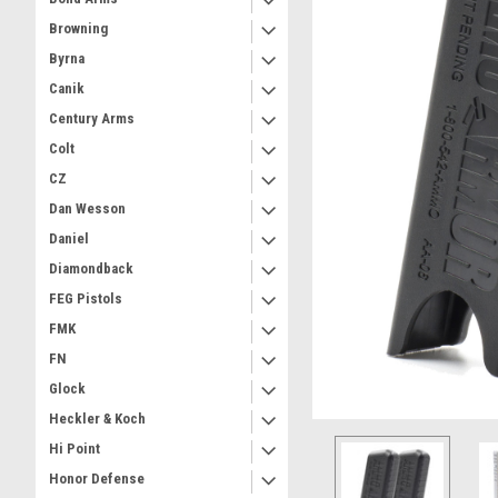
Browning
Byrna
Canik
Century Arms
Colt
CZ
Dan Wesson
Daniel
Diamondback
FEG Pistols
FMK
FN
Glock
Heckler & Koch
Hi Point
Honor Defense