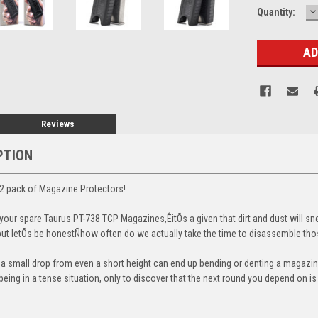
D
Current
Quantity:
Q
Stock:
Reviews
PTION
2 pack of Magazine Protectors!
our spare Taurus PT-738 TCP Magazines,ÊitÕs a given that dirt and dust will sn
, but letÕs be honestÑhow often do we actually take the time to disassemble t
t a small drop from even a short height can end up bending or denting a magazine
eing in a tense situation, only to discover that the next round you depend on i