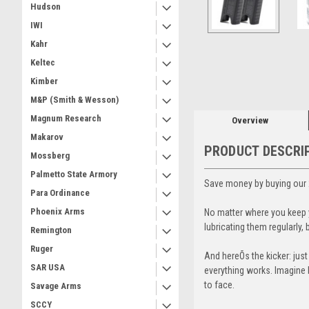
Hudson
IWI
Kahr
ement
Keltec
Kimber
M&P (Smith & Wesson)
Magnum Research
Overview
Makarov
PRODUCT DESCRI
Mossberg
Palmetto State Armory
Save money by buying our 
Para Ordinance
Phoenix Arms
No matter where you keep y
lubricating them regularly
Remington
Ruger
And hereÕs the kicker: jus
SAR USA
everything works. Imagine b
to face.
Savage Arms
SCCY