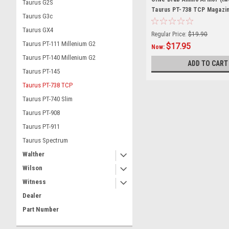
Taurus G2S
Taurus PT-738 TCP Magazi
Taurus G3c
Taurus GX4
Regular Price:
$19.90
Taurus PT-111 Millenium G2
$17.95
Now:
Taurus PT-140 Millenium G2
ADD TO CART
Taurus PT-145
Taurus PT-738 TCP
Taurus PT-740 Slim
Taurus PT-908
Taurus PT-911
Taurus Spectrum
Walther
Wilson
Witness
Dealer
Part Number