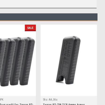
SALE
4PK
Sku:
AA_06u
our pack) for Taurus PT-
Taurus PT-738 TCP Ammo Armor