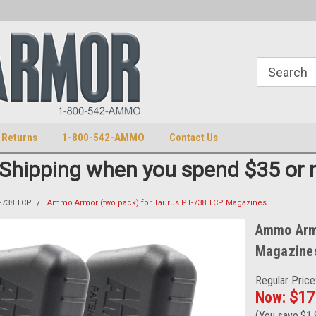
S
U.S. Trademark 98770825
 Returns
1-800-542-AMMO
Contact Us
 Shipping when you spend $35 or 
-738 TCP
Ammo Armor (two pack) for Taurus PT-738 TCP Magazines
Ammo Armo
Magazine
Regular Price
Now:
$17
(You save
$1