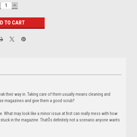
ECREASE
INCREASE
UANTITY:
QUANTITY:
eak their way in. Taking care of them usually means cleaning and
hose magazines and give them a good scrub?
. What may look like a minor issue at first can really mess with how
s stuck in the magazine. ThatÕs definitely not a scenario anyone wants