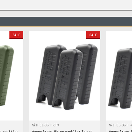
SALE
SALE
Sku:
BL-06-11-3PK
Sku:
BL-06-11-
o pack) for
Ammo Armor (three pack) for Taurus
Ammo Armor (f