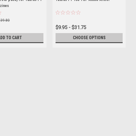
zines
$39.80
$9.95 - $31.75
ADD TO CART
CHOOSE OPTIONS