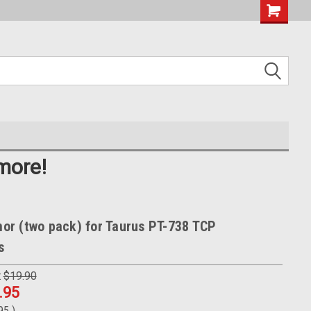
more!
r (two pack) for Taurus PT-738 TCP
s
:
$19.90
.95
.95
)