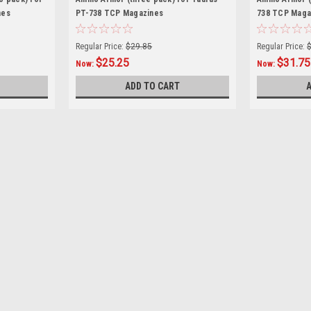
nes
PT-738 TCP Magazines
738 TCP Maga
Regular Price:
$29.85
Regular Price:
$25.25
$31.75
Now:
Now:
ADD TO CART