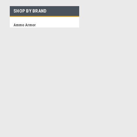
SHOP BY BRAND
Ammo Armor
Ammo Klip
View all Brands
Contact Us
Accounts & 
3 Andiron Lane
Shipping & Retu
Brookhaven NY 11719
ammo-armor@hamlet-innovations.reamaze.com
©
2026
Ammo Armor Magazine Protector
|
Sitemap
|
Premium
BigCommer