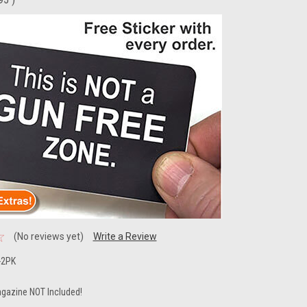
(No reviews yet)
Write a Review
-2PK
gazine NOT Included!