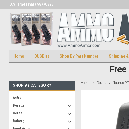
U.S. Trademark 98770825
U.S. Patent Number D511,5414
Home
BUGBite
Shop By Part Number
Shipping &
Free
Home
Taurus
Taurus PT
SHOP BY CATEGORY
Astra
Beretta
Bersa
Boberg
Bond Arms