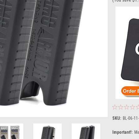
SKU:
BL-06-11
Important!:
Ma