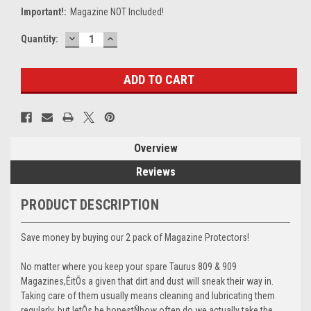
Important!:
Magazine NOT Included!
DECREASE
INCREASE
Current
Quantity:
QUANTITY:
QUANTITY:
Stock:
Overview
Reviews
PRODUCT DESCRIPTION
Save money by buying our 2 pack of Magazine Protectors!
No matter where you keep your spare Taurus 809 & 909
Magazines,ÊitÕs a given that dirt and dust will sneak their way in.
Taking care of them usually means cleaning and lubricating them
regularly, but letÕs be honestÑhow often do we actually take the