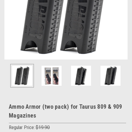
Ammo Armor (two pack) for Taurus 809 & 909
Magazines
Regular Price:
$19.90