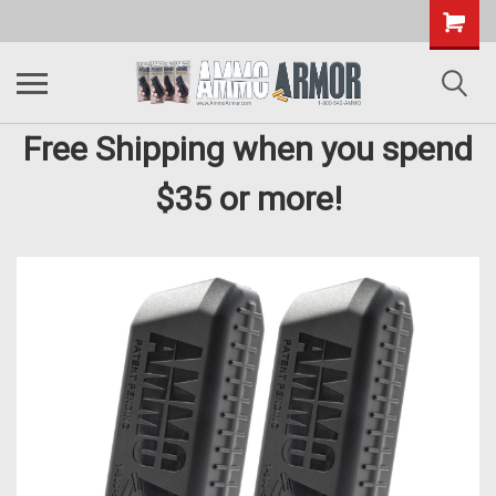
Free Shipping when you spend
$35 or more!