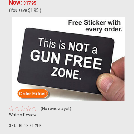
Now:
$17.95
(You save
$1.95
)
(No reviews yet)
Write a Review
SKU:
BL-13-31-2PK