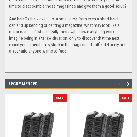
time to disassemble those magazines and give them a good scrub?
And hereÕs the kicker: just a small drop from even a short height
can end up bending or denting a magazine. What may look like a
minor issue at first can really mess with how everything works.
Imagine being in a tense situation, only to discover that the next
round you depend on is stuck in the magazine. ThatÕs definitely not
a scenario anyone wants to face.
RECOMMENDED
SALE
SALE