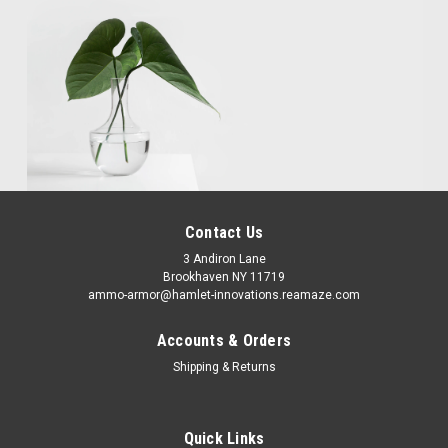
Contact Us
3 Andiron Lane
Brookhaven NY 11719
ammo-armor@hamlet-innovations.reamaze.com
Accounts & Orders
Shipping & Returns
Quick Links