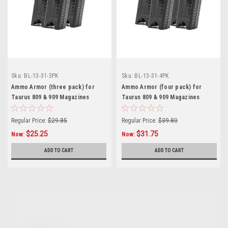
Sku:
BL-13-31-3PK
Sku:
BL-13-31-4PK
Ammo Armor (three pack) for
Ammo Armor (four pack) for
Taurus 809 & 909 Magazines
Taurus 809 & 909 Magazines
Regular Price:
$29.85
Regular Price:
$39.80
$25.25
$31.75
Now:
Now:
ADD TO CART
ADD TO CART