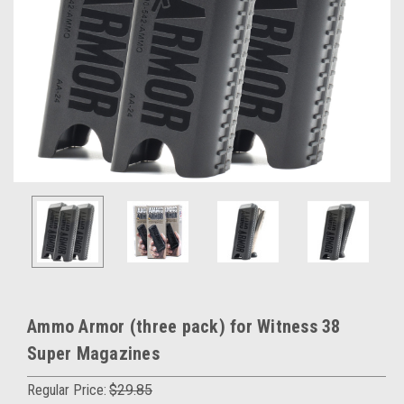
Ammo Armor (three pack) for Witness 38
Super Magazines
Regular Price:
$29.85