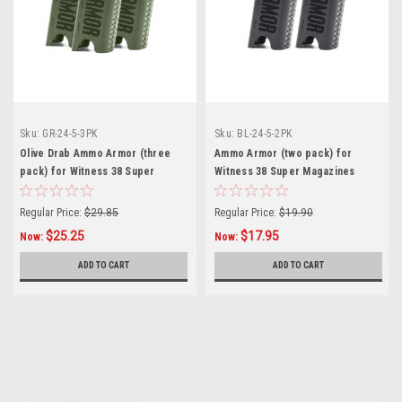
Sku:
GR-24-5-3PK
Sku:
BL-24-5-2PK
Olive Drab Ammo Armor (three
Ammo Armor (two pack) for
pack) for Witness 38 Super
Witness 38 Super Magazines
Magazines
Regular Price:
$29.85
Regular Price:
$19.90
$25.25
$17.95
Now:
Now:
ADD TO CART
ADD TO CART