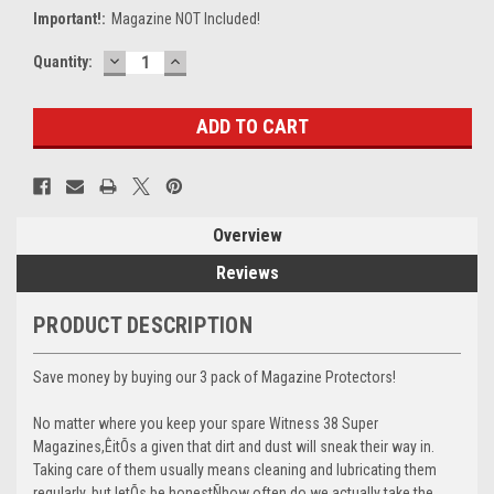
Important!:
Magazine NOT Included!
DECREASE
INCREASE
Current
Quantity:
QUANTITY:
QUANTITY:
Stock:
Overview
Reviews
PRODUCT DESCRIPTION
Save money by buying our 3 pack of Magazine Protectors!
No matter where you keep your spare Witness 38 Super
Magazines,ÊitÕs a given that dirt and dust will sneak their way in.
Taking care of them usually means cleaning and lubricating them
regularly, but letÕs be honestÑhow often do we actually take the