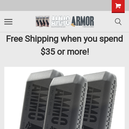
Free Shipping when you spend
$35 or more!