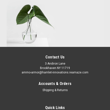
Contact Us
3 Andiron Lane
Brookhaven NY 11719
ammo-armor@hamlet-innovations.reamaze.com
Accounts & Orders
Shipping & Returns
Quick Links