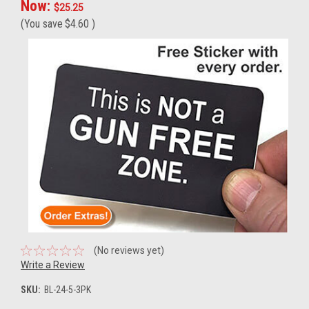
Now:
$25.25
(You save
$4.60
)
(No reviews yet)
Write a Review
SKU:
BL-24-5-3PK