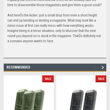
time to disassemble those magazines and give them a good scrub?
And hereÕs the kicker: just a small drop from even a short height
can end up bending or denting a magazine. What may look like a
minor issue at first can really mess with how everything works.
Imagine being in a tense situation, only to discover that the next
round you depend on is stuck in the magazine. ThatÕs definitely not
a scenario anyone wants to face.
RECOMMENDED
SALE
SALE