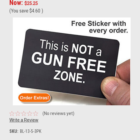
Now:
$25.25
(You save
$4.60
)
(No reviews yet)
Write a Review
SKU:
BL-13-5-3PK