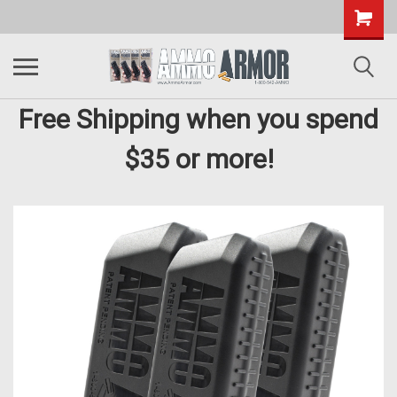
Free Shipping when you spend
$35 or more!