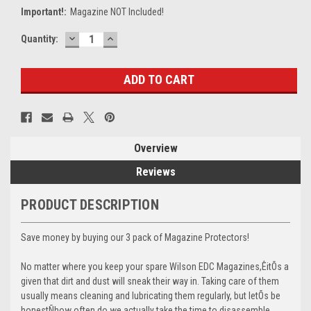
Important!:
Magazine NOT Included!
DECREASE
INCREASE
Current
Quantity:
QUANTITY:
QUANTITY:
Stock:
Overview
Reviews
PRODUCT DESCRIPTION
Save money by buying our 3 pack of Magazine Protectors!
No matter where you keep your spare Wilson EDC Magazines,ÊitÕs a
given that dirt and dust will sneak their way in. Taking care of them
usually means cleaning and lubricating them regularly, but letÕs be
honestÑhow often do we actually take the time to disassemble