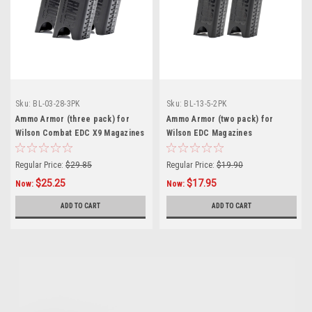
Sku:
BL-03-28-3PK
Sku:
BL-13-5-2PK
Ammo Armor (three pack) for
Ammo Armor (two pack) for
Wilson Combat EDC X9 Magazines
Wilson EDC Magazines
Regular Price:
$29.85
Regular Price:
$19.90
$25.25
$17.95
Now:
Now:
ADD TO CART
ADD TO CART