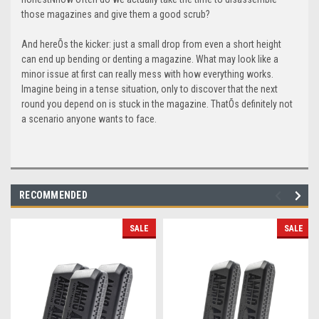
those magazines and give them a good scrub?
And hereÕs the kicker: just a small drop from even a short height
can end up bending or denting a magazine. What may look like a
minor issue at first can really mess with how everything works.
Imagine being in a tense situation, only to discover that the next
round you depend on is stuck in the magazine. ThatÕs definitely not
a scenario anyone wants to face.
RECOMMENDED
SALE
SALE