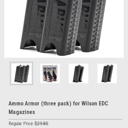
Ammo Armor (three pack) for Wilson EDC
Magazines
Regular Price:
$29.85