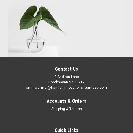
Contact Us
3 Andiron Lane
Brookhaven NY 11719
ammo-armor@hamlet-innovations.reamaze.com
Accounts & Orders
Shipping & Returns
Quick Links