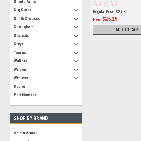
Shield Arms
Sig Sauer
Regular Price:
$29.85
$25.25
Smith & Wesson
Now:
Springfield
ADD TO CART
Staccato
Steyr
Taurus
Walther
Wilson
Witness
Dealer
Part Number
SHOP BY BRAND
Ammo Armor