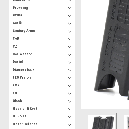
Browning
Byrna
Canik
Century Arms
Colt
CZ
Dan Wesson
Daniel
Diamondback
FEG Pistols
FMK
FN
Glock
Heckler & Koch
Hi Point
Honor Defense