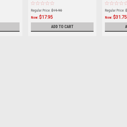
Regular Price:
$19.90
Regular Price:
$17.95
$31.75
Now:
Now:
ADD TO CART