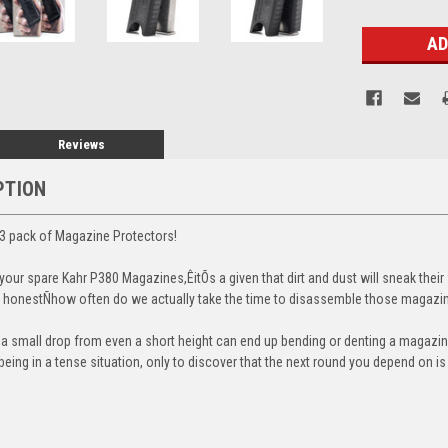
Stock:
Reviews
PTION
3 pack of Magazine Protectors!
our spare Kahr P380 Magazines,ÊitÕs a given that dirt and dust will sneak their
 be honestÑhow often do we actually take the time to disassemble those magazi
t a small drop from even a short height can end up bending or denting a magazine
eing in a tense situation, only to discover that the next round you depend on i