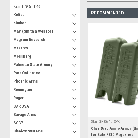
Kahr TP9 & TP40
RECOMMENDED
Keltec
Kimber
M&P (Smith & Wesson)
Magnum Research
Makarov
Mossberg
Palmetto State Armory
Para Ordinance
Phoenix Arms
Remington
Ruger
SAR USA
Savage Arms
Sku:
GR-06-17-3PK
SCCY
Olive Drab Ammo Armor (th
Shadow Systems
for Kahr P380 Magazines