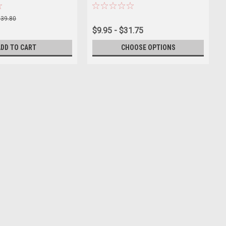
$39.80
$9.95 - $31.75
ADD TO CART
CHOOSE OPTIONS