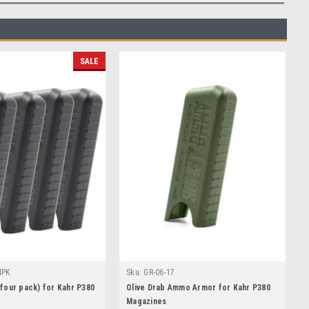
SALE
4PK
Sku:
GR-06-17
our pack) for Kahr P380
Olive Drab Ammo Armor for Kahr P380
Magazines