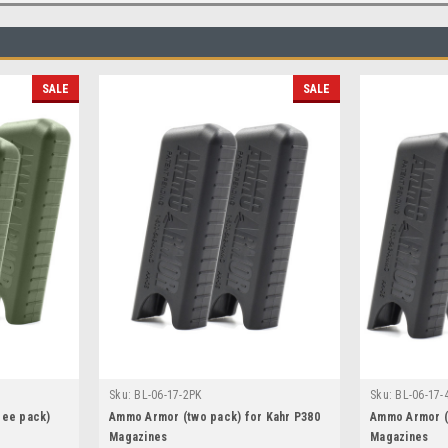
SALE
SALE
Sku:
BL-06-17-2PK
Sku:
BL-06-17-
ree pack)
Ammo Armor (two pack) for Kahr P380
Ammo Armor (f
Magazines
Magazines