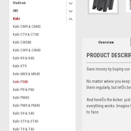
Hudson
IWI
ement
Kahr
Kahr CM9 & CM40
Kahr CT9 & CT40
Overview
Kahr CW380
Kahr CW9 & CW40
PRODUCT DESCRI
Kahr K9 & K40
Kahr KT9
Save money by buying our 
Kahr MK9 & MK40
No matter where you keep y
Kahr P380
them regularly, but letÕs
Kahr P9 & P40
Kahr PM45
And hereÕs the kicker: jus
Kahr PM9 & PM40
everything works. Imagine b
to face.
Kahr S9 & S40
Kahr ST9 & ST40
Kahr T9 & T40