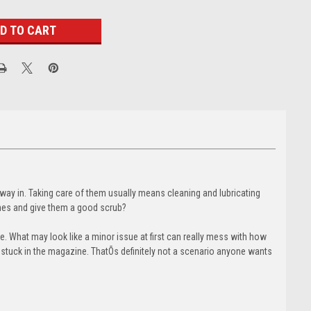
 way in. Taking care of them usually means cleaning and lubricating
nes and give them a good scrub?
. What may look like a minor issue at first can really mess with how
s stuck in the magazine. ThatÕs definitely not a scenario anyone wants