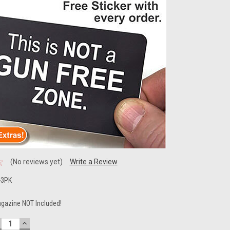
(No reviews yet)
Write a Review
-3PK
gazine NOT Included!
ECREASE
INCREASE
UANTITY:
QUANTITY: