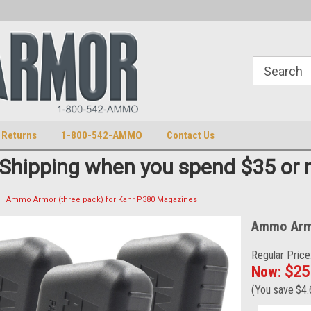
S
U.S. Trademark 98770825
 Returns
1-800-542-AMMO
Contact Us
 Shipping when you spend $35 or 
Ammo Armor (three pack) for Kahr P380 Magazines
Ammo Armo
Regular Price
Now:
$25
(You save
$4