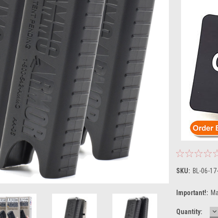
SKU:
BL-06-17
Important!:
Ma
D
Current
Quantity:
Q