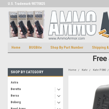
U.S. Trademark 98770825
U.S. Patent Number D511,5414
Home
BUGBite
Shop By Part Number
Shipping &
Free
Home
Kahr
Kahr P380
SHOP BY CATEGORY
Astra
Beretta
Bersa
Boberg
Bond Arms