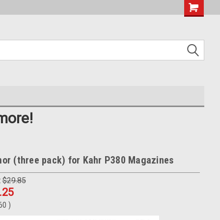
more!
r (three pack) for Kahr P380 Magazines
:
$29.85
.25
.60
)