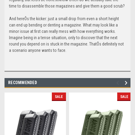
time to disassemble those magazines and give them a good scrub?
And hereÕs the kicker: just a small drop from even a short height
can end up bending or denting a magazine. What may look like a
minor issue at first can really mess with how everything works.
Imagine being in a tense situation, only to discover that the next
round you depend on is stuck in the magazine. ThatÕs definitely not
a scenario anyone wants to face.
RECOMMENDED
SALE
SALE