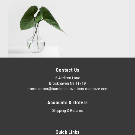
Contact Us
3 Andiron Lane
Brookhaven NY 11719
ammo-armor@hamlet-innovations.reamaze.com
Accounts & Orders
Shipping & Returns
Quick Links