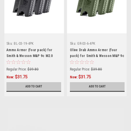
Sku:
BL-03-19-4PK
Sku:
GR-03-6-4PK
Ammo Armor (four pack) for
Olive Drab Ammo Armor (four
Smith & Wesson M&P 9c M2.0
pack) for Smith & Wesson M&P 9c
Magazines
Magazines
Regular Price:
$39.80
Regular Price:
$39.80
$31.75
$31.75
Now:
Now:
ADD TO CART
ADD TO CART