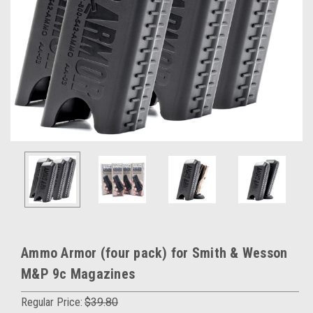
Ammo Armor (four pack) for Smith & Wesson
M&P 9c Magazines
Regular Price:
$39.80