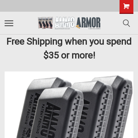
Free Shipping when you spend
$35 or more!