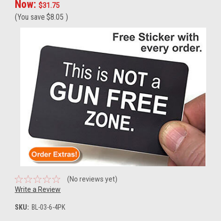
Now:
$31.75
(You save
$8.05
)
(No reviews yet)
Write a Review
SKU:
BL-03-6-4PK