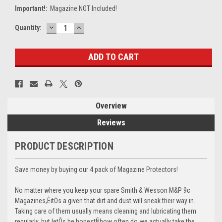
Important!:
Magazine NOT Included!
DECREASE
INCREASE
Current
Quantity:
QUANTITY:
QUANTITY:
Stock:
Overview
Reviews
PRODUCT DESCRIPTION
Save money by buying our 4 pack of Magazine Protectors!
No matter where you keep your spare Smith & Wesson M&P 9c
Magazines,ÊitÕs a given that dirt and dust will sneak their way in.
Taking care of them usually means cleaning and lubricating them
regularly, but letÕs be honestÑhow often do we actually take the